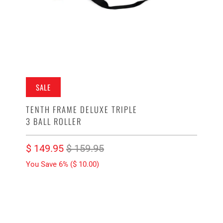
SALE
TENTH FRAME DELUXE TRIPLE
3 BALL ROLLER
$ 149.95
$ 159.95
You Save 6% (
$ 10.00
)
COLOR