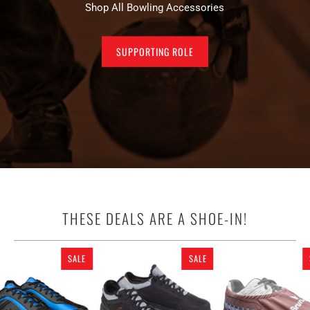
Shop All Bowling Accessories
SUPPORTING ROLE
THESE DEALS ARE A SHOE-IN!
SALE
SALE