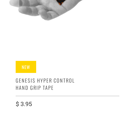
NEW
GENESIS HYPER CONTROL
HAND GRIP TAPE
$ 3.95
SIZE
8 CT - LAUNCH STRIPS - SAMPLE PACK