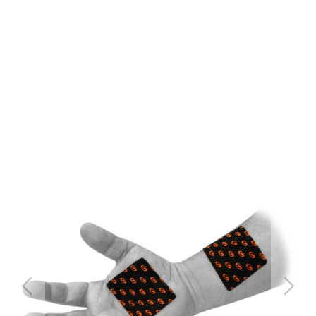
QTY
ADD TO CART