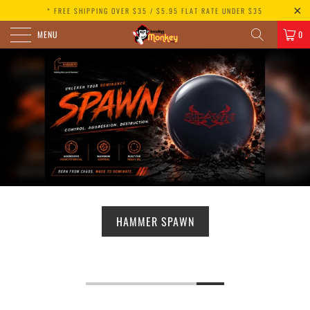
* FREE SHIPPING OVER $35 / $5.95 FLAT RATE UNDER $35
MENU
0
HAMMER SPAWN