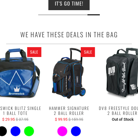
IT'S GO TIME!
WE HAVE THESE DEALS IN THE BAG
SALE
SALE
SWICK BLITZ SINGLE
HAMMER SIGNATURE
DV8 FREESTYLE DO
1 BALL TOTE
2 BALL ROLLER
2 BALL ROLLER
$ 29.95
$ 37.95
$ 99.95
$ 159.95
Out of Stock