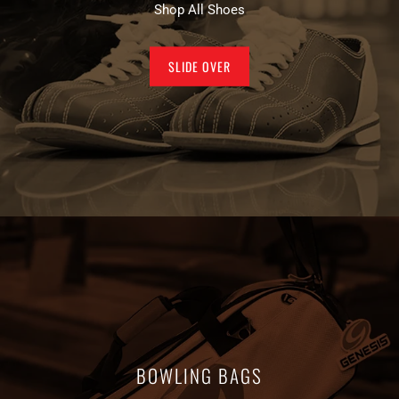
Shop All Shoes
SLIDE OVER
BOWLING BAGS