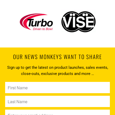
OUR NEWS MONKEYS WANT TO SHARE
Sign up to get the latest on product launches, sales events,
close-outs, exclusive products and more …