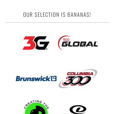
OUR SELECTION IS BANANAS!