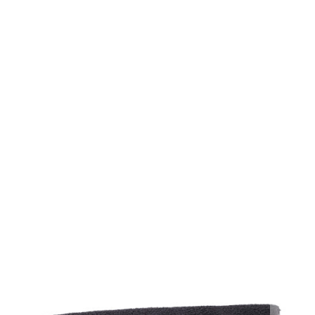
40 CT - LAUNCH STRIPS
40 CT - LAUNCH STRIPS (DOZEN CASE)
12 CT - LAUNCH PADS
12 CT - LAUNCH PADS (DOZEN CASE)
QTY
ADD TO CART