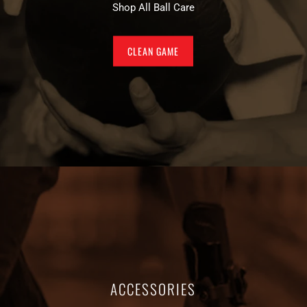
Shop All Ball Care
CLEAN GAME
ACCESSORIES