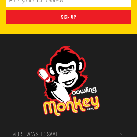
MORE WAYS TO SAVE