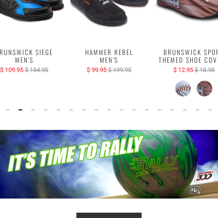
RUNSWICK SIEGE
HAMMER REBEL
BRUNSWICK SPO
MEN'S
MEN'S
THEMED SHOE COV
$ 109.95
$ 154.95
$ 99.95
$ 199.95
$ 12.95
$ 18.95