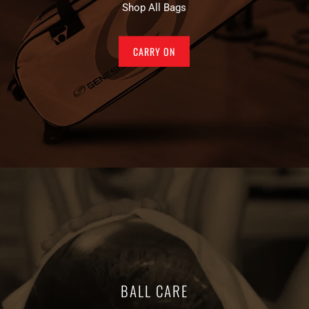
Shop All Bags
CARRY ON
BALL CARE