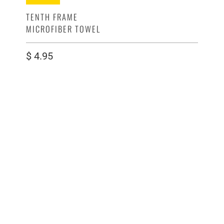
TENTH FRAME
MICROFIBER TOWEL
$ 4.95
COLOR
QTY
ADD TO CART