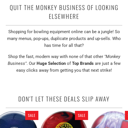
QUIT THE MONKEY BUSINESS OF LOOKING
ELSEWHERE
Shopping for bowling equipment online can be a jungle! So
many menus, pop-ups, duplicate products and up-sells. Who
has time for all that?
Shop the fast, modern way with none of that other
"Monkey
Business"
. Our
Huge Selection
of
Top Brands
are just a few
easy clicks away from getting you that next strike!
DON'T LET THESE DEALS SLIP AWAY
SALE
SALE