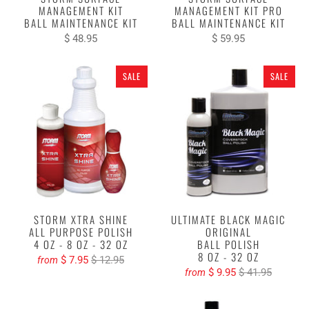
MANAGEMENT KIT
MANAGEMENT KIT PRO
BALL MAINTENANCE KIT
BALL MAINTENANCE KIT
$ 48.95
$ 59.95
SALE
SALE
STORM XTRA SHINE
ULTIMATE BLACK MAGIC
ALL PURPOSE POLISH
ORIGINAL
4 OZ - 8 OZ - 32 OZ
BALL POLISH
8 OZ - 32 OZ
$ 7.95
$ 12.95
from
$ 9.95
$ 41.95
from