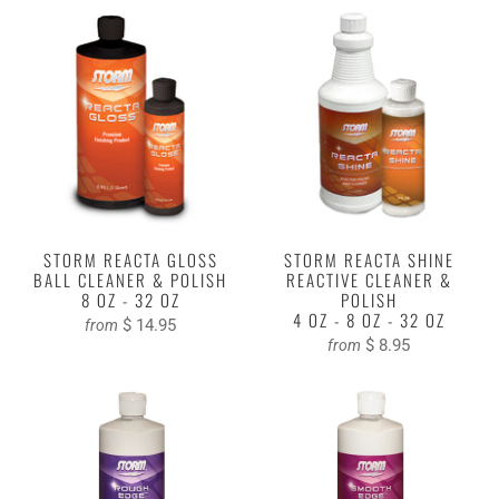
STORM REACTA GLOSS
STORM REACTA SHINE
BALL CLEANER & POLISH
REACTIVE CLEANER &
8 OZ - 32 OZ
POLISH
4 OZ - 8 OZ - 32 OZ
$ 14.95
from
$ 8.95
from