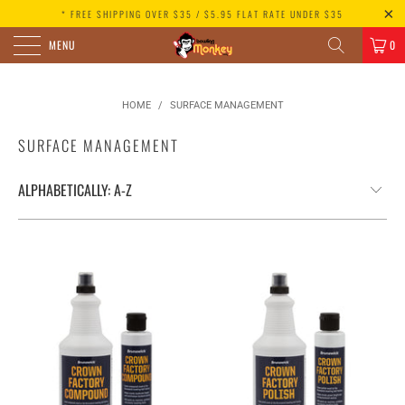
* FREE SHIPPING OVER $35 / $5.95 FLAT RATE UNDER $35
MENU
0
HOME
/
SURFACE MANAGEMENT
SURFACE MANAGEMENT