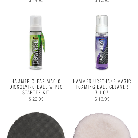
$ 14.95
$ 15.95
HAMMER CLEAR MAGIC
HAMMER URETHANE MAGIC
DISSOLVING BALL WIPES
FOAMING BALL CLEANER
STARTER KIT
7.1 OZ
$ 22.95
$ 13.95