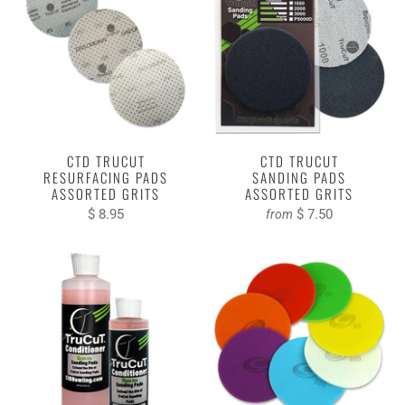
CTD TRUCUT
CTD TRUCUT
RESURFACING PADS
SANDING PADS
ASSORTED GRITS
ASSORTED GRITS
$ 8.95
$ 7.50
from