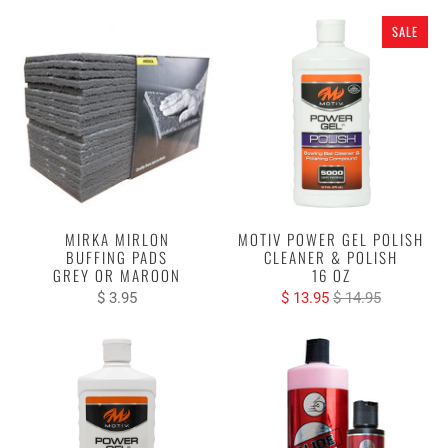
SALE
MIRKA MIRLON
MOTIV POWER GEL POLISH
BUFFING PADS
CLEANER & POLISH
GREY OR MAROON
16 OZ
$ 3.95
$ 13.95
$ 14.95