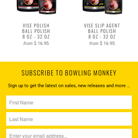
VISE POLISH
VISE SLIP AGENT
BALL POLISH
BALL POLISH
8 OZ - 32 OZ
8 OZ - 32 OZ
$ 16.95
$ 16.95
from
from
SUBSCRIBE TO BOWLING MONKEY
Sign up to get the latest on sales, new releases and more …