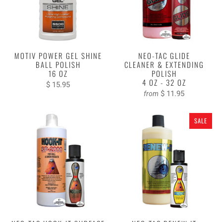
MOTIV POWER GEL SHINE
NEO-TAC GLIDE
BALL POLISH
CLEANER & EXTENDING
16 OZ
POLISH
4 OZ - 32 OZ
$ 15.95
$ 11.95
from
SALE