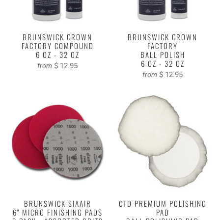
BRUNSWICK CROWN
BRUNSWICK CROWN
FACTORY COMPOUND
FACTORY
6 OZ - 32 OZ
BALL POLISH
6 OZ - 32 OZ
$ 12.95
from
$ 12.95
from
BRUNSWICK SIAAIR
CTD PREMIUM POLISHING
6" MICRO FINISHING PADS
PAD