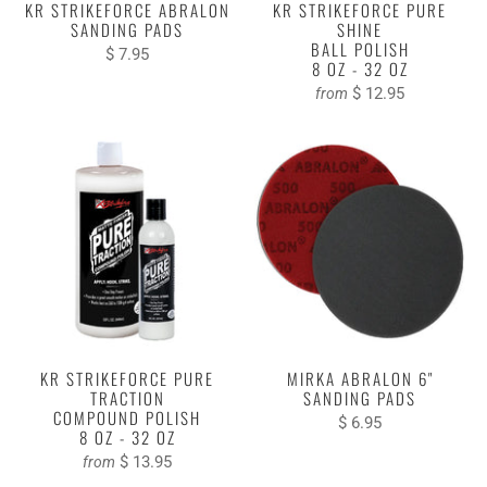
KR STRIKEFORCE ABRALON
KR STRIKEFORCE PURE
SANDING PADS
SHINE
BALL POLISH
$ 7.95
8 OZ - 32 OZ
$ 12.95
from
KR STRIKEFORCE PURE
MIRKA ABRALON 6"
TRACTION
SANDING PADS
COMPOUND POLISH
$ 6.95
8 OZ - 32 OZ
$ 13.95
from