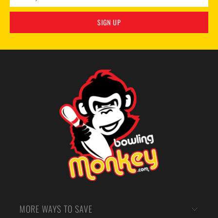
MORE WAYS TO SAVE