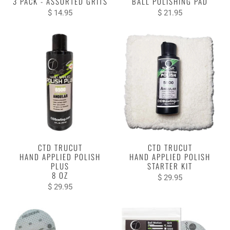
3 PACK - ASSORTED GRITS
BALL POLISHING PAD
$ 14.95
$ 21.95
CTD TRUCUT
CTD TRUCUT
HAND APPLIED POLISH
HAND APPLIED POLISH
PLUS
STARTER KIT
8 OZ
$ 29.95
$ 29.95