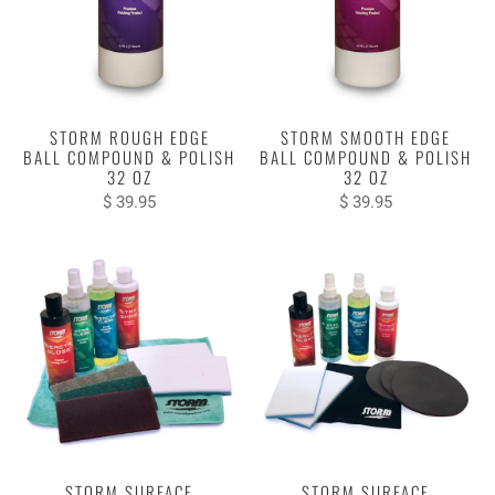
STORM ROUGH EDGE
STORM SMOOTH EDGE
BALL COMPOUND & POLISH
BALL COMPOUND & POLISH
32 OZ
32 OZ
$ 39.95
$ 39.95
STORM SURFACE
STORM SURFACE