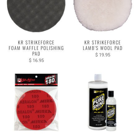
KR STRIKEFORCE
KR STRIKEFORCE
FOAM WAFFLE POLISHING
LAMB'S WOOL PAD
PAD
$ 19.95
$ 16.95