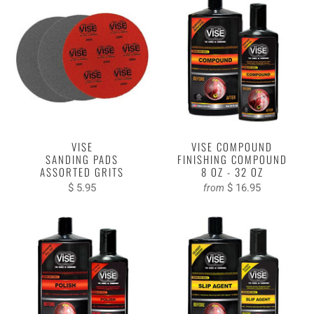
VISE
VISE COMPOUND
SANDING PADS
FINISHING COMPOUND
ASSORTED GRITS
8 OZ - 32 OZ
$ 5.95
$ 16.95
from