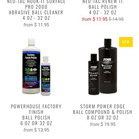
NEO-TAC HOOK-IT SURFACE
NEO-TAC RENEW IT
PRO 2000
BALL POLISH
ABRASIVE BALL CLEANER
4 OZ - 32 OZ
4 OZ - 32 OZ
$ 11.95
$ 14.95
from
$ 11.95
from
NEW
POWERHOUSE FACTORY
STORM POWER EDGE
FINISH
BALL COMPOUND & POLISH
BALL POLISH
8 OZ OR 32 OZ
6 OZ OR 32 OZ
$ 19.95
from
$ 13.95
from