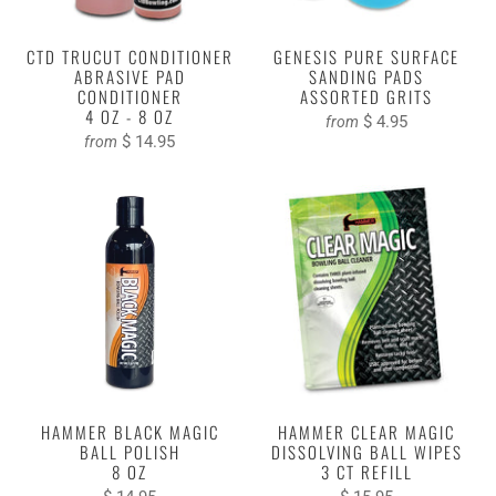
CTD TRUCUT CONDITIONER
GENESIS PURE SURFACE
ABRASIVE PAD
SANDING PADS
CONDITIONER
ASSORTED GRITS
4 OZ - 8 OZ
$ 4.95
from
$ 14.95
from
HAMMER BLACK MAGIC
HAMMER CLEAR MAGIC
BALL POLISH
DISSOLVING BALL WIPES
8 OZ
3 CT REFILL