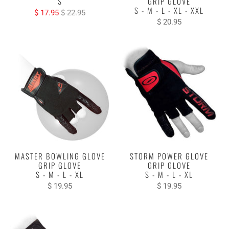
S
GRIP GLOVE
S - M - L - XL - XXL
$ 17.95
$ 22.95
$ 20.95
MASTER BOWLING GLOVE
STORM POWER GLOVE
GRIP GLOVE
GRIP GLOVE
S - M - L - XL
S - M - L - XL
$ 19.95
$ 19.95