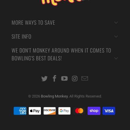
MORE WAYS TO SAVE
SITE INFO
WE DON'T MONKEY AROUND WHEN IT COMES TO
BOWLING'S BEST DEALS!
© 2026
Bowling Monkey
. All Rights Reserved.