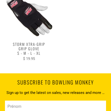
STORM XTRA-GRIP
GRIP GLOVE
S - M - L - XL
$ 19.95
SUBSCRIBE TO BOWLING MONKEY
Sign up to get the latest on sales, new releases and more …