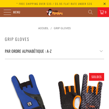
* FREE SHIPPING OVER $35 / $5.95 FLAT RATE UNDER $35
MENU
0
ACCUEIL
/
GRIP GLOVES
GRIP GLOVES
SOLDES