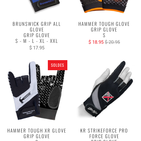
BRUNSWICK GRIP ALL
HAMMER TOUGH GLOVE
GLOVE
GRIP GLOVE
GRIP GLOVE
S
S - M - L - XL - XXL
$ 18.95
$ 20.95
$ 17.95
SOLDES
HAMMER TOUGH XR GLOVE
KR STRIKEFORCE PRO
GRIP GLOVE
FORCE GLOVE