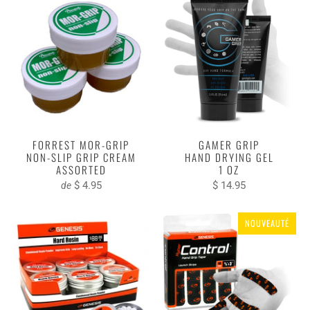
FORREST MOR-GRIP
GAMER GRIP
NON-SLIP GRIP CREAM
HAND DRYING GEL
ASSORTED
1 OZ
$ 4.95
$ 14.95
de
NOUVEAUTÉ