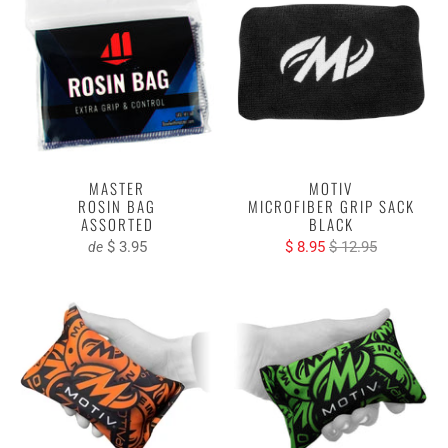
MASTER
MOTIV
ROSIN BAG
MICROFIBER GRIP SACK
ASSORTED
BLACK
$ 3.95
$ 8.95
$ 12.95
de