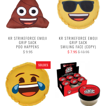
KR STRIKEFORCE EMOJI
KR STRIKEFORCE EMOJI
GRIP SACK
GRIP SACK
POO HAPPENS
SMILING FACE (COPY)
$ 9.95
$ 7.95
$ 13.95
SOLDES