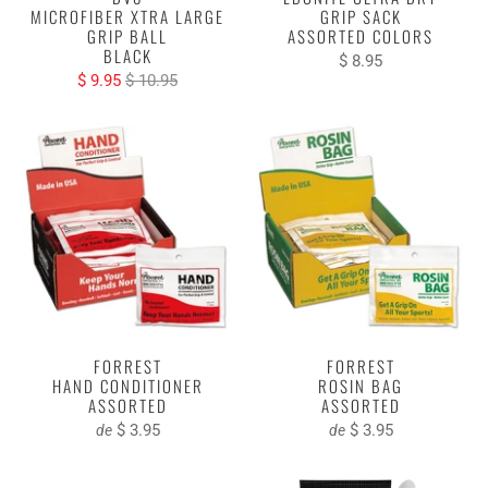
MICROFIBER XTRA LARGE
GRIP SACK
GRIP BALL
ASSORTED COLORS
BLACK
$ 8.95
$ 9.95
$ 10.95
FORREST
FORREST
HAND CONDITIONER
ROSIN BAG
ASSORTED
ASSORTED
$ 3.95
$ 3.95
de
de