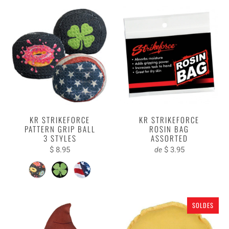
KR STRIKEFORCE
KR STRIKEFORCE
PATTERN GRIP BALL
ROSIN BAG
3 STYLES
ASSORTED
$ 8.95
$ 3.95
de
SOLDES