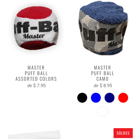
MASTER
MASTER
PUFF BALL
PUFF BALL
ASSORTED COLORS
CAMO
$ 7.95
$ 8.95
de
de
SOLDES