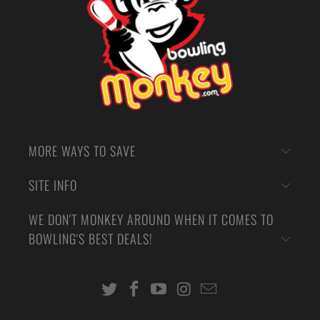
MORE WAYS TO SAVE
SITE INFO
WE DON'T MONKEY AROUND WHEN IT COMES TO
BOWLING'S BEST DEALS!