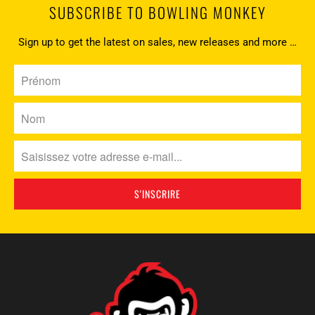
SUBSCRIBE TO BOWLING MONKEY
Sign up to get the latest on sales, new releases and more …