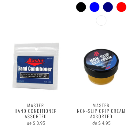
MASTER
MASTER
HAND CONDITIONER
NON-SLIP GRIP CREAM
ASSORTED
ASSORTED
$ 3.95
$ 4.95
de
de