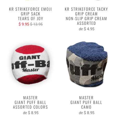
KR STRIKEFORCE EMOJI
KR STRIKEFORCE TACKY
GRIP SACK
GRIP CREAM
TEARS OF JOY
NON-SLIP GRIP CREAM
ASSORTED
$ 9.95
$ 13.95
$ 4.95
de
MASTER
MASTER
GIANT PUFF BALL
GIANT PUFF BALL
ASSORTED COLORS
CAMO
$ 8.95
$ 8.95
de
de