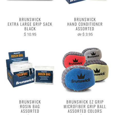
BRUNSWICK
BRUNSWICK
EXTRA LARGE GRIP SACK
HAND CONDITIONER
BLACK
ASSORTED
$ 10.95
$ 3.95
de
BRUNSWICK
BRUNSWICK EZ GRIP
ROSIN BAG
MICROFIBER GRIP BALL
ASSORTED
ASSORTED COLORS