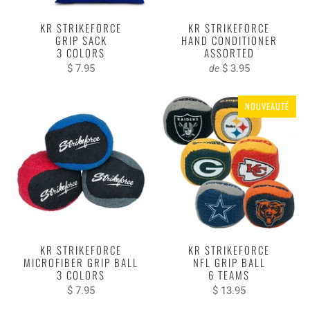
KR STRIKEFORCE
KR STRIKEFORCE
GRIP SACK
HAND CONDITIONER
3 COLORS
ASSORTED
$ 7.95
$ 3.95
de
NOUVEAUTÉ
KR STRIKEFORCE
KR STRIKEFORCE
MICROFIBER GRIP BALL
NFL GRIP BALL
3 COLORS
6 TEAMS
$ 7.95
$ 13.95