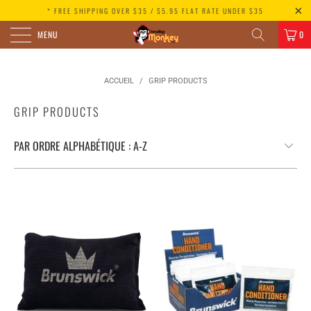
* FREE SHIPPING OVER $35 / $5.95 FLAT RATE UNDER $35
MENU
0
ACCUEIL
/
GRIP PRODUCTS
GRIP PRODUCTS