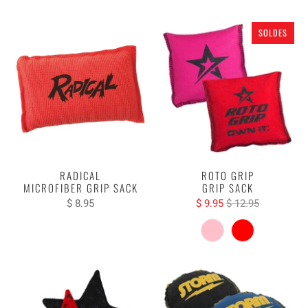
SOLDES
RADICAL
ROTO GRIP
MICROFIBER GRIP SACK
GRIP SACK
$ 8.95
$ 9.95
$ 12.95