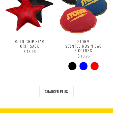
ROTO GRIP STAR
STORM
GRIP SACK
SCENTED ROSIN BAG
3 COLORS
$ 13.95
$ 10.95
CHARGER PLUS