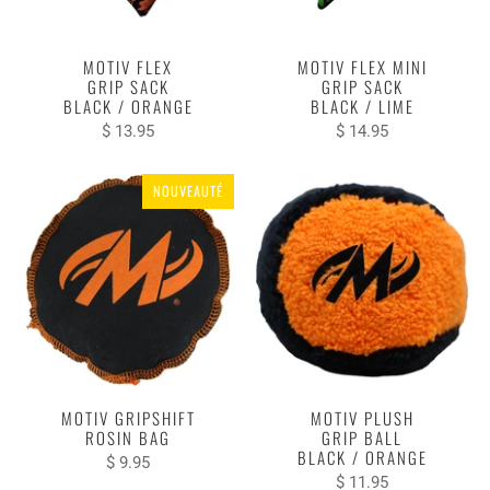
MOTIV FLEX
MOTIV FLEX MINI
GRIP SACK
GRIP SACK
BLACK / ORANGE
BLACK / LIME
$ 13.95
$ 14.95
NOUVEAUTÉ
MOTIV GRIPSHIFT
MOTIV PLUSH
ROSIN BAG
GRIP BALL
BLACK / ORANGE
$ 9.95
$ 11.95