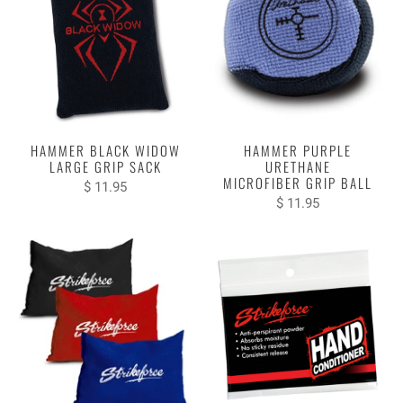
HAMMER BLACK WIDOW
HAMMER PURPLE
LARGE GRIP SACK
URETHANE
MICROFIBER GRIP BALL
$ 11.95
$ 11.95