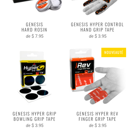
GENESIS
GENESIS HYPER CONTROL
HARD ROSIN
HAND GRIP TAPE
$ 7.95
$ 3.95
de
de
NOUVEAUTÉ
GENESIS HYPER GRIP
GENESIS HYPER REV
BOWLING GRIP TAPE
FINGER GRIP TAPE
$ 3.95
$ 3.95
de
de