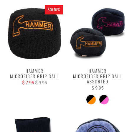
SOLDES
HAMMER
HAMMER
MICROFIBER GRIP BALL
MICROFIBER GRIP BALL
ASSORTED
$ 7.95
$ 9.95
$ 9.95