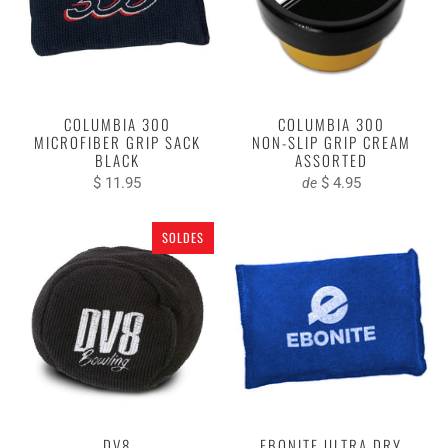
COLUMBIA 300
COLUMBIA 300
MICROFIBER GRIP SACK
NON-SLIP GRIP CREAM
BLACK
ASSORTED
$ 11.95
$ 4.95
de
SOLDES
DV8
EBONITE ULTRA DRY