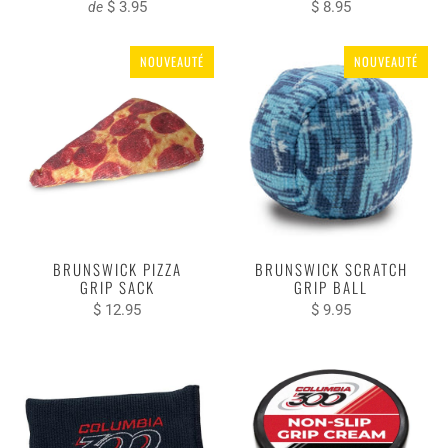
$ 3.95
$ 8.95
de
NOUVEAUTÉ
NOUVEAUTÉ
BRUNSWICK PIZZA
BRUNSWICK SCRATCH
GRIP SACK
GRIP BALL
$ 12.95
$ 9.95