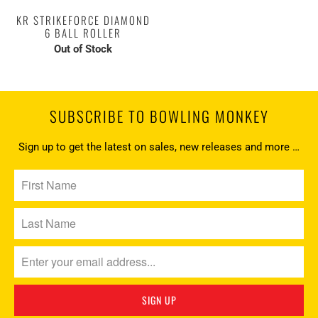
KR STRIKEFORCE DIAMOND
6 BALL ROLLER
Out of Stock
SUBSCRIBE TO BOWLING MONKEY
Sign up to get the latest on sales, new releases and more …