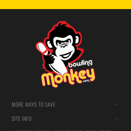
MORE WAYS TO SAVE
SITE INFO