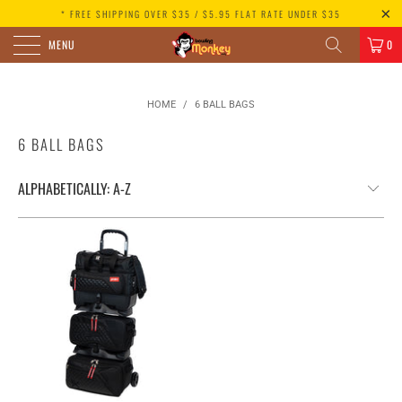
* FREE SHIPPING OVER $35 / $5.95 FLAT RATE UNDER $35
MENU
0
HOME
/
6 BALL BAGS
6 BALL BAGS