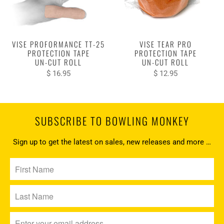
VISE PROFORMANCE TT-25
VISE TEAR PRO
PROTECTION TAPE
PROTECTION TAPE
UN-CUT ROLL
UN-CUT ROLL
$ 16.95
$ 12.95
SUBSCRIBE TO BOWLING MONKEY
Sign up to get the latest on sales, new releases and more …