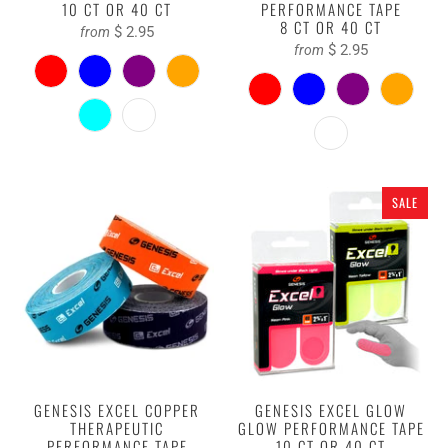
10 CT OR 40 CT
PERFORMANCE TAPE
8 CT OR 40 CT
$ 2.95
from
$ 2.95
from
SALE
GENESIS EXCEL COPPER
GENESIS EXCEL GLOW
THERAPEUTIC
GLOW PERFORMANCE TAPE
PERFORMANCE TAPE
10 CT OR 40 CT