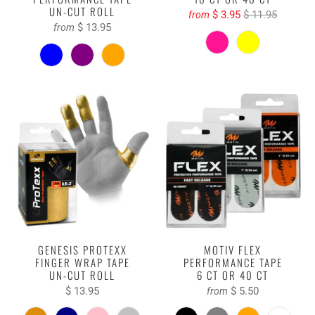
UN-CUT ROLL
$ 3.95
$ 11.95
from
$ 13.95
from
GENESIS PROTEXX
MOTIV FLEX
FINGER WRAP TAPE
PERFORMANCE TAPE
UN-CUT ROLL
6 CT OR 40 CT
$ 13.95
$ 5.50
from