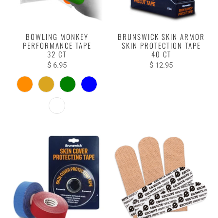
BOWLING MONKEY
BRUNSWICK SKIN ARMOR
PERFORMANCE TAPE
SKIN PROTECTION TAPE
32 CT
40 CT
$ 6.95
$ 12.95