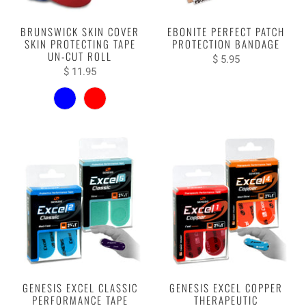
BRUNSWICK SKIN COVER
EBONITE PERFECT PATCH
SKIN PROTECTING TAPE
PROTECTION BANDAGE
UN-CUT ROLL
$ 5.95
$ 11.95
GENESIS EXCEL CLASSIC
GENESIS EXCEL COPPER
PERFORMANCE TAPE
THERAPEUTIC