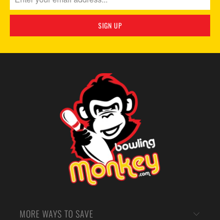
MORE WAYS TO SAVE