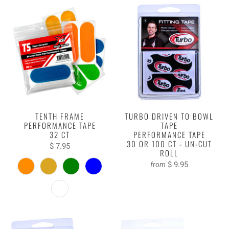
TENTH FRAME
TURBO DRIVEN TO BOWL
PERFORMANCE TAPE
TAPE
32 CT
PERFORMANCE TAPE
30 OR 100 CT - UN-CUT
$ 7.95
ROLL
$ 9.95
from