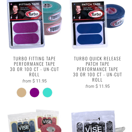
TURBO FITTING TAPE
TURBO QUICK RELEASE
PERFORMANCE TAPE
PATCH TAPE
30 OR 100 CT - UN-CUT
PERFORMANCE TAPE
ROLL
30 OR 100 CT - UN-CUT
ROLL
$ 11.95
from
$ 11.95
from