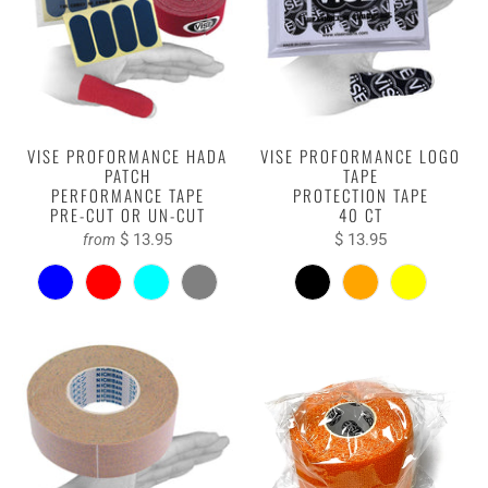
VISE PROFORMANCE HADA
VISE PROFORMANCE LOGO
PATCH
TAPE
PERFORMANCE TAPE
PROTECTION TAPE
PRE-CUT OR UN-CUT
40 CT
$ 13.95
$ 13.95
from