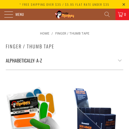
* FREE SHIPPING OVER $35 / $5.95 FLAT RATE UNDER $35
MENU
0
HOME
/
FINGER / THUMB TAPE
FINGER / THUMB TAPE