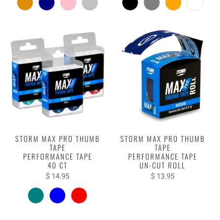
STORM MAX PRO THUMB
STORM MAX PRO THUMB
TAPE
TAPE
PERFORMANCE TAPE
PERFORMANCE TAPE
40 CT
UN-CUT ROLL
$ 14.95
$ 13.95