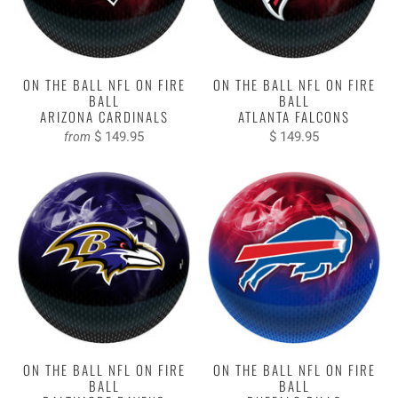
ON THE BALL NFL ON FIRE
ON THE BALL NFL ON FIRE
BALL
BALL
ARIZONA CARDINALS
ATLANTA FALCONS
$ 149.95
$ 149.95
from
ON THE BALL NFL ON FIRE
ON THE BALL NFL ON FIRE
BALL
BALL