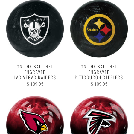
ON THE BALL NFL
ON THE BALL NFL
ENGRAVED
ENGRAVED
LAS VEGAS RAIDERS
PITTSBURGH STEELERS
$ 109.95
$ 109.95