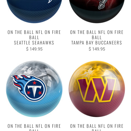
ON THE BALL NFL ON FIRE
ON THE BALL NFL ON FIRE
BALL
BALL
SEATTLE SEAHAWKS
TAMPA BAY BUCCANEERS
$ 149.95
$ 149.95
ON THE BALL NFL ON FIRE
ON THE BALL NFL ON FIRE