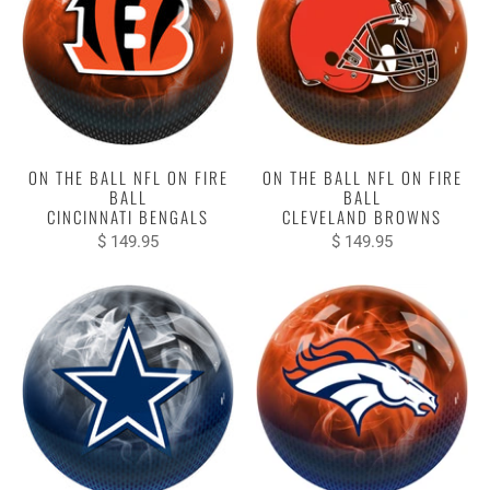
ON THE BALL NFL ON FIRE
ON THE BALL NFL ON FIRE
BALL
BALL
CINCINNATI BENGALS
CLEVELAND BROWNS
$ 149.95
$ 149.95