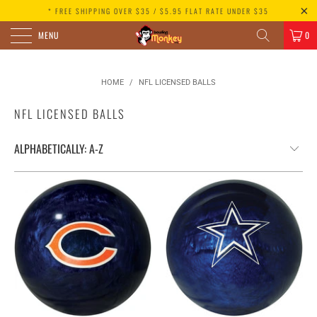
* FREE SHIPPING OVER $35 / $5.95 FLAT RATE UNDER $35
MENU
0
HOME
/
NFL LICENSED BALLS
NFL LICENSED BALLS