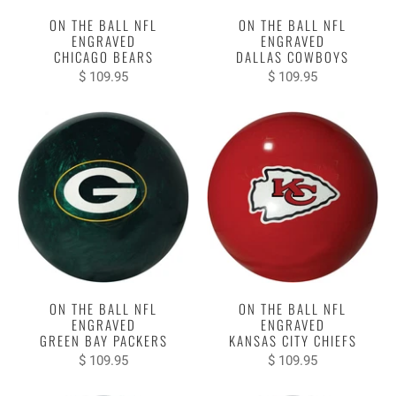
ON THE BALL NFL
ON THE BALL NFL
ENGRAVED
ENGRAVED
CHICAGO BEARS
DALLAS COWBOYS
$ 109.95
$ 109.95
ON THE BALL NFL
ON THE BALL NFL
ENGRAVED
ENGRAVED
GREEN BAY PACKERS
KANSAS CITY CHIEFS
$ 109.95
$ 109.95