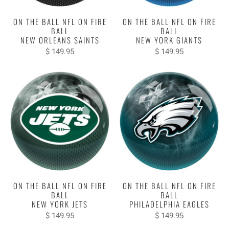
ON THE BALL NFL ON FIRE
ON THE BALL NFL ON FIRE
BALL
BALL
NEW ORLEANS SAINTS
NEW YORK GIANTS
$ 149.95
$ 149.95
ON THE BALL NFL ON FIRE
ON THE BALL NFL ON FIRE
BALL
BALL
NEW YORK JETS
PHILADELPHIA EAGLES
$ 149.95
$ 149.95