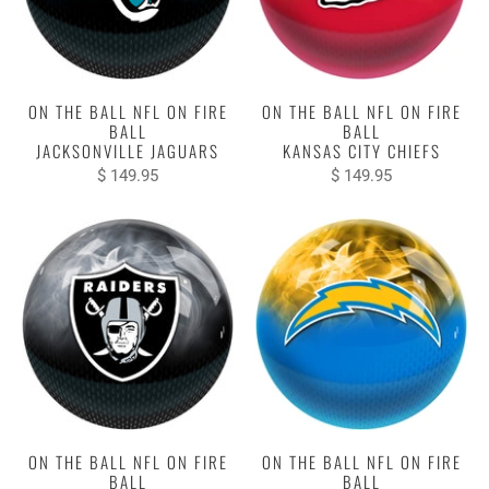
ON THE BALL NFL ON FIRE
ON THE BALL NFL ON FIRE
BALL
BALL
JACKSONVILLE JAGUARS
KANSAS CITY CHIEFS
$ 149.95
$ 149.95
ON THE BALL NFL ON FIRE
ON THE BALL NFL ON FIRE
BALL
BALL