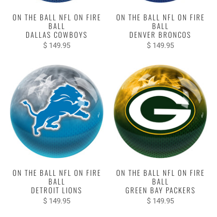
ON THE BALL NFL ON FIRE
ON THE BALL NFL ON FIRE
BALL
BALL
DALLAS COWBOYS
DENVER BRONCOS
$ 149.95
$ 149.95
ON THE BALL NFL ON FIRE
ON THE BALL NFL ON FIRE
BALL
BALL
DETROIT LIONS
GREEN BAY PACKERS
$ 149.95
$ 149.95