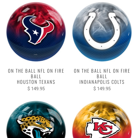
ON THE BALL NFL ON FIRE
ON THE BALL NFL ON FIRE
BALL
BALL
HOUSTON TEXANS
INDIANAPOLIS COLTS
$ 149.95
$ 149.95