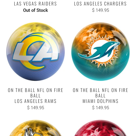
LAS VEGAS RAIDERS
LOS ANGELES CHARGERS
Out of Stock
$ 149.95
ON THE BALL NFL ON FIRE
ON THE BALL NFL ON FIRE
BALL
BALL
LOS ANGELES RAMS
MIAMI DOLPHINS
$ 149.95
$ 149.95