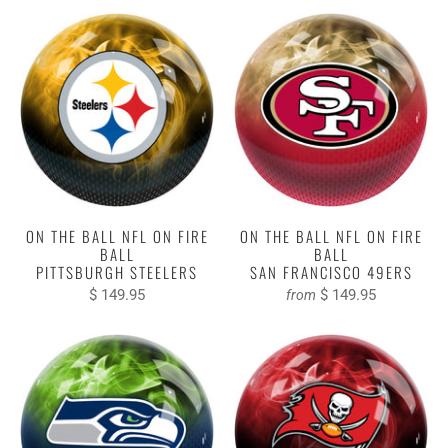
ON THE BALL NFL ON FIRE
ON THE BALL NFL ON FIRE
BALL
BALL
PITTSBURGH STEELERS
SAN FRANCISCO 49ERS
$ 149.95
$ 149.95
from