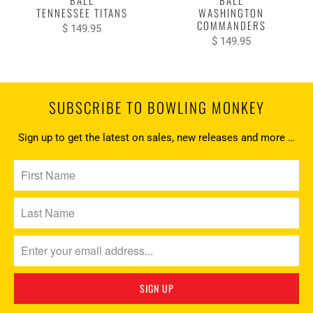
BALL
BALL
TENNESSEE TITANS
WASHINGTON
COMMANDERS
$ 149.95
$ 149.95
SUBSCRIBE TO BOWLING MONKEY
Sign up to get the latest on sales, new releases and more …