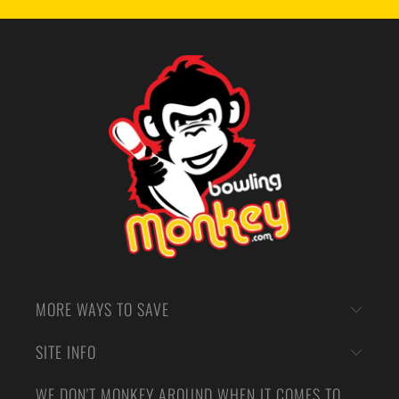
MORE WAYS TO SAVE
SITE INFO
WE DON'T MONKEY AROUND WHEN IT COMES TO