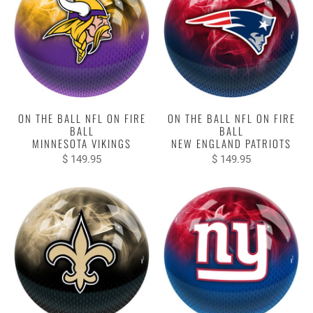
ON THE BALL NFL ON FIRE
ON THE BALL NFL ON FIRE
BALL
BALL
MINNESOTA VIKINGS
NEW ENGLAND PATRIOTS
$ 149.95
$ 149.95