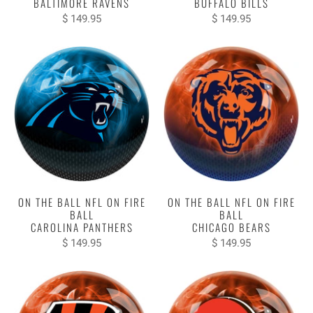
BALTIMORE RAVENS
BUFFALO BILLS
$ 149.95
$ 149.95
ON THE BALL NFL ON FIRE
ON THE BALL NFL ON FIRE
BALL
BALL
CAROLINA PANTHERS
CHICAGO BEARS
$ 149.95
$ 149.95