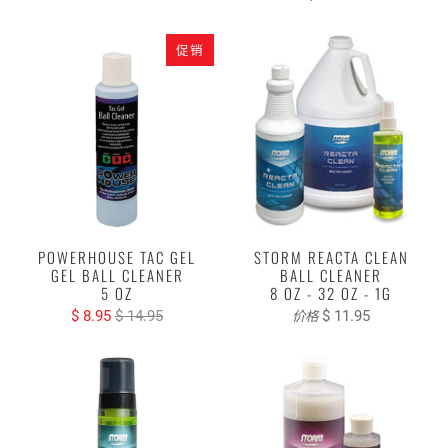
促销
POWERHOUSE TAC GEL
STORM REACTA CLEAN
GEL BALL CLEANER
BALL CLEANER
5 OZ
8 OZ - 32 OZ - 1G
$ 8.95
$ 14.95
$ 11.95
价格