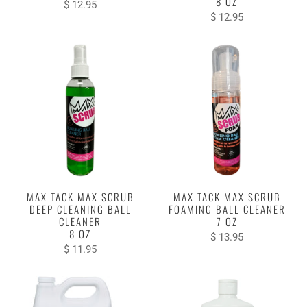
8 OZ
$ 12.95
$ 12.95
MAX TACK MAX SCRUB
MAX TACK MAX SCRUB
DEEP CLEANING BALL
FOAMING BALL CLEANER
CLEANER
7 OZ
8 OZ
$ 13.95
$ 11.95