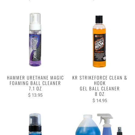
HAMMER URETHANE MAGIC
KR STRIKEFORCE CLEAN &
FOAMING BALL CLEANER
HOOK
7.1 OZ
GEL BALL CLEANER
8 OZ
$ 13.95
$ 14.95