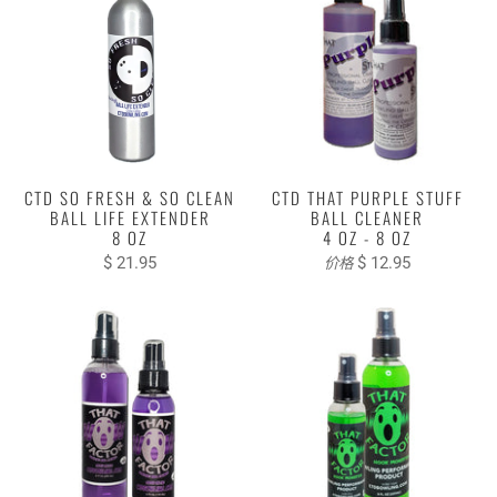
CTD SO FRESH & SO CLEAN
CTD THAT PURPLE STUFF
BALL LIFE EXTENDER
BALL CLEANER
8 OZ
4 OZ - 8 OZ
$ 21.95
$ 12.95
价格