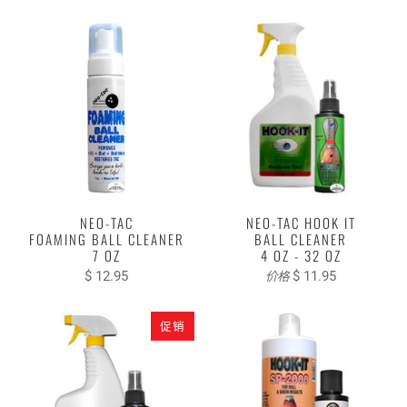
NEO-TAC
NEO-TAC HOOK IT
FOAMING BALL CLEANER
BALL CLEANER
7 OZ
4 OZ - 32 OZ
$ 12.95
$ 11.95
价格
促销