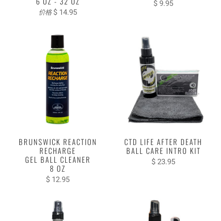
6 OZ - 32 OZ
$ 9.95
$ 14.95
价格
BRUNSWICK REACTION
CTD LIFE AFTER DEATH
RECHARGE
BALL CARE INTRO KIT
GEL BALL CLEANER
$ 23.95
8 OZ
$ 12.95