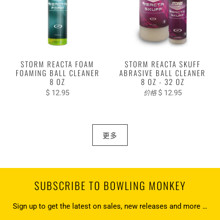
STORM REACTA FOAM
STORM REACTA SKUFF
FOAMING BALL CLEANER
ABRASIVE BALL CLEANER
8 OZ
8 OZ - 32 OZ
$ 12.95
$ 12.95
价格
更多
SUBSCRIBE TO BOWLING MONKEY
Sign up to get the latest on sales, new releases and more …