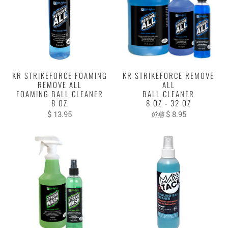
KR STRIKEFORCE FOAMING
KR STRIKEFORCE REMOVE
REMOVE ALL
ALL
FOAMING BALL CLEANER
BALL CLEANER
8 OZ
8 OZ - 32 OZ
$ 13.95
$ 8.95
价格