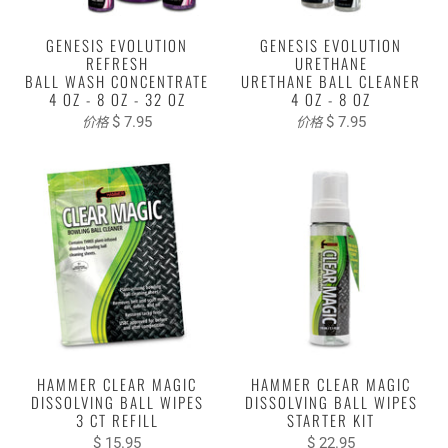
GENESIS EVOLUTION
GENESIS EVOLUTION
REFRESH
URETHANE
BALL WASH CONCENTRATE
URETHANE BALL CLEANER
4 OZ - 8 OZ - 32 OZ
4 OZ - 8 OZ
$ 7.95
$ 7.95
价格
价格
HAMMER CLEAR MAGIC
HAMMER CLEAR MAGIC
DISSOLVING BALL WIPES
DISSOLVING BALL WIPES
3 CT REFILL
STARTER KIT
$ 15.95
$ 22.95