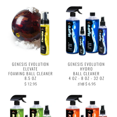
GENESIS EVOLUTION
GENESIS EVOLUTION
ELEVATE
HYDRO
FOAMING BALL CLEANER
BALL CLEANER
8.5 OZ
4 OZ - 8 OZ - 32 OZ
$ 12.95
$ 6.95
价格