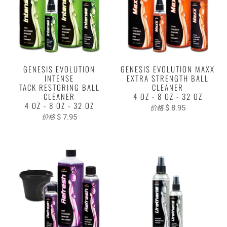
GENESIS EVOLUTION
GENESIS EVOLUTION MAXX
INTENSE
EXTRA STRENGTH BALL
TACK RESTORING BALL
CLEANER
CLEANER
4 OZ - 8 OZ - 32 OZ
4 OZ - 8 OZ - 32 OZ
$ 8.95
价格
$ 7.95
价格