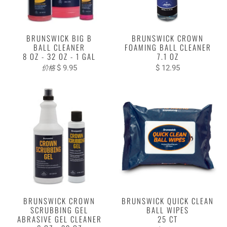
BRUNSWICK BIG B
BRUNSWICK CROWN
BALL CLEANER
FOAMING BALL CLEANER
8 OZ - 32 OZ - 1 GAL
7.1 OZ
$ 9.95
$ 12.95
价格
BRUNSWICK CROWN
BRUNSWICK QUICK CLEAN
SCRUBBING GEL
BALL WIPES
ABRASIVE GEL CLEANER
25 CT