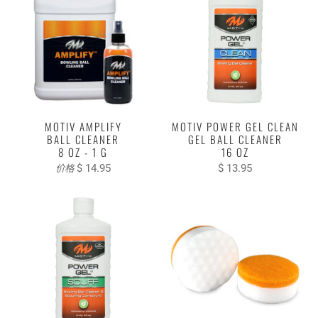
MOTIV AMPLIFY
MOTIV POWER GEL CLEAN
BALL CLEANER
GEL BALL CLEANER
8 OZ - 1 G
16 OZ
$ 14.95
$ 13.95
价格