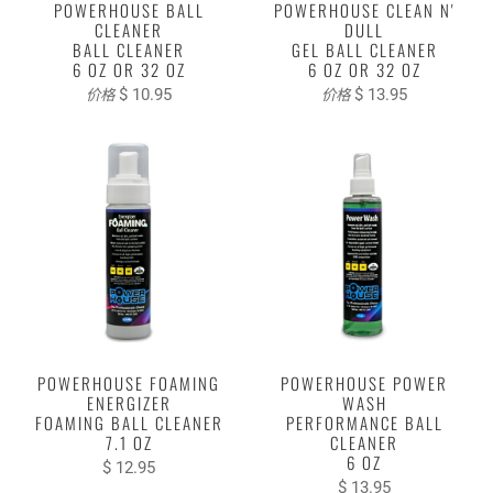
POWERHOUSE BALL
POWERHOUSE CLEAN N'
CLEANER
DULL
BALL CLEANER
GEL BALL CLEANER
6 OZ OR 32 OZ
6 OZ OR 32 OZ
$ 10.95
$ 13.95
价格
价格
POWERHOUSE FOAMING
POWERHOUSE POWER
ENERGIZER
WASH
FOAMING BALL CLEANER
PERFORMANCE BALL
7.1 OZ
CLEANER
6 OZ
$ 12.95
$ 13.95