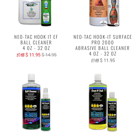
NEO-TAC HOOK IT EF
NEO-TAC HOOK-IT SURFACE
BALL CLEANER
PRO 2000
4 OZ - 32 OZ
ABRASIVE BALL CLEANER
4 OZ - 32 OZ
$ 11.95
$ 14.95
价格
$ 11.95
价格