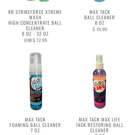
KR STRIKEFORCE XTREME
MAX TACK
WASH
BALL CLEANER
HIGH CONCENTRATE BALL
8 OZ
CLEANER
$ 10.95
8 OZ - 32 OZ
$ 12.95
价格
MAX TACK
MAX TACK MAX LIFE
FOAMING BALL CLEANER
TACK RESTORING BALL
7 OZ
CLEANER