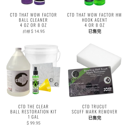
CTD THAT WOW FACTOR
CTD THAT WOW FACTOR HM
BALL CLEANER
HOOK AGENT
4 OZ OR 8 OZ
4 OR 8 OZ
$ 14.95
已售完
价格
CTD THE CLEAR
CTD TRUCUT
BALL RESTORATION KIT
SCUFF MARK REMOVER
1 GAL
已售完
$ 99.95