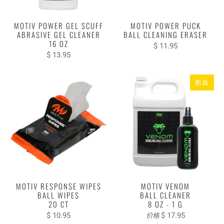
MOTIV POWER GEL SCUFF
MOTIV POWER PUCK
ABRASIVE GEL CLEANER
BALL CLEANING ERASER
16 OZ
$ 11.95
$ 13.95
新品
MOTIV RESPONSE WIPES
MOTIV VENOM
BALL WIPES
BALL CLEANER
20 CT
8 OZ - 1 G
$ 10.95
$ 17.95
价格