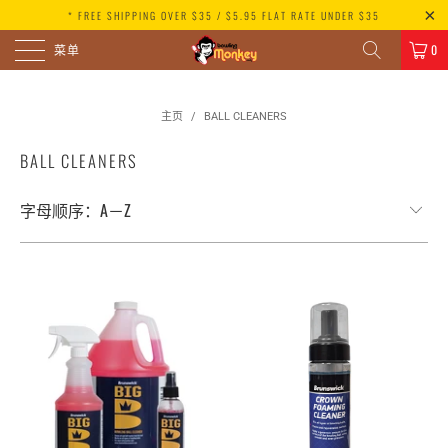
* FREE SHIPPING OVER $35 / $5.95 FLAT RATE UNDER $35
菜单
0
主页
/
BALL CLEANERS
BALL CLEANERS