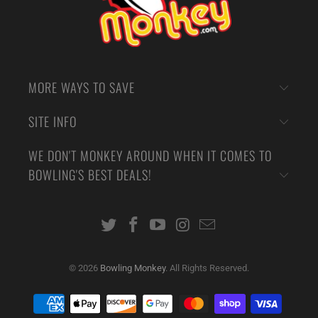
MORE WAYS TO SAVE
SITE INFO
WE DON'T MONKEY AROUND WHEN IT COMES TO
BOWLING'S BEST DEALS!
© 2026
Bowling Monkey
. All Rights Reserved.