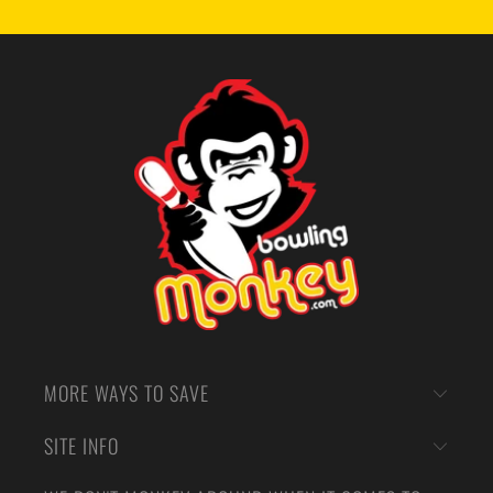
MORE WAYS TO SAVE
SITE INFO