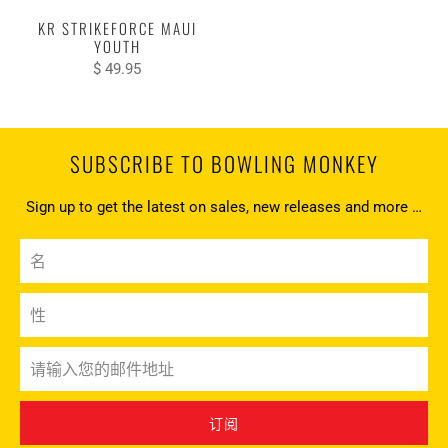
KR STRIKEFORCE MAUI
YOUTH
$ 49.95
SUBSCRIBE TO BOWLING MONKEY
Sign up to get the latest on sales, new releases and more …