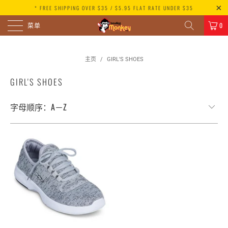
* FREE SHIPPING OVER $35 / $5.95 FLAT RATE UNDER $35
菜单
0
主页
/
GIRL'S SHOES
GIRL'S SHOES