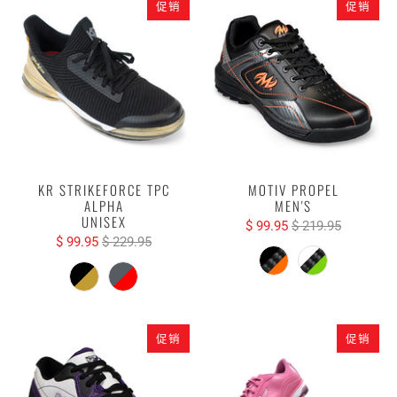
促销
促销
KR STRIKEFORCE TPC
MOTIV PROPEL
ALPHA
MEN'S
UNISEX
$ 99.95
$ 219.95
$ 99.95
$ 229.95
促销
促销