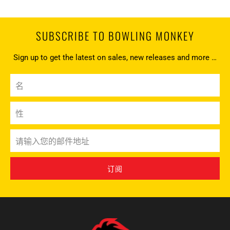
SUBSCRIBE TO BOWLING MONKEY
Sign up to get the latest on sales, new releases and more …