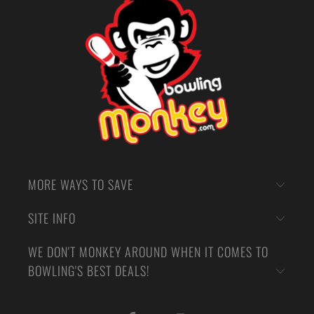
MORE WAYS TO SAVE
SITE INFO
WE DON'T MONKEY AROUND WHEN IT COMES TO
BOWLING'S BEST DEALS!