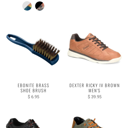
EBONITE BRASS
DEXTER RICKY IV BROWN
SHOE BRUSH
MEN'S
$ 6.95
$ 39.95