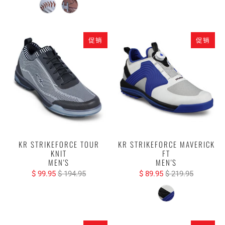
促销
促销
KR STRIKEFORCE TOUR
KR STRIKEFORCE MAVERICK
KNIT
FT
MEN'S
MEN'S
$ 99.95
$ 194.95
$ 89.95
$ 219.95