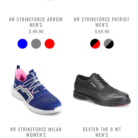
KR STRIKEFORCE ARROW
KR STRIKEFORCE PATRIOT
MEN'S
MEN'S
$ 49.95
$ 69.95
KR STRIKEFORCE MILAN
DEXTER THE 9 WT
WOMEN'S
MEN'S