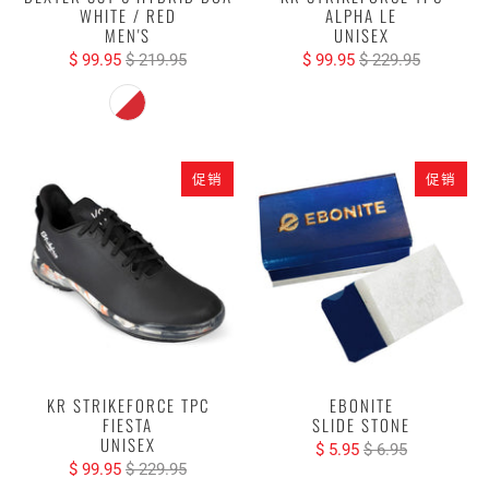
WHITE / RED
ALPHA LE
MEN'S
UNISEX
$ 99.95
$ 219.95
$ 99.95
$ 229.95
促销
促销
KR STRIKEFORCE TPC
EBONITE
FIESTA
SLIDE STONE
UNISEX
$ 5.95
$ 6.95
$ 99.95
$ 229.95