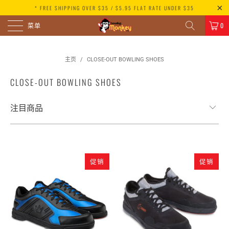
* FREE SHIPPING OVER $35 / $5.95 FLAT RATE UNDER $35
菜单
0
主页
/
CLOSE-OUT BOWLING SHOES
CLOSE-OUT BOWLING SHOES
促销
促销