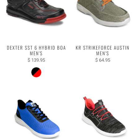
DEXTER SST 6 HYBRID BOA
KR STRIKEFORCE AUSTIN
MEN'S
MEN'S
$ 139.95
$ 64.95