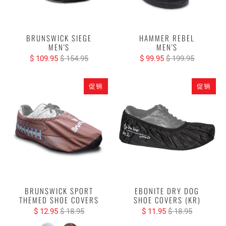
BRUNSWICK SIEGE
HAMMER REBEL
MEN'S
MEN'S
$ 109.95
$ 154.95
$ 99.95
$ 199.95
促销
促销
BRUNSWICK SPORT
EBONITE DRY DOG
THEMED SHOE COVERS
SHOE COVERS (KR)
$ 12.95
$ 18.95
$ 11.95
$ 18.95