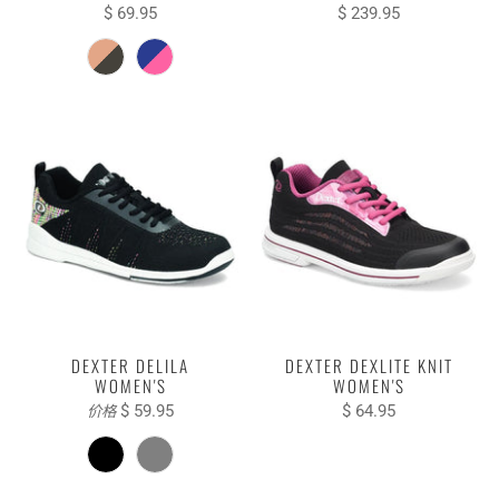
$ 69.95
$ 239.95
DEXTER DELILA
DEXTER DEXLITE KNIT
WOMEN'S
WOMEN'S
$ 59.95
$ 64.95
价格