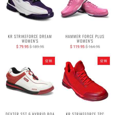
KR STRIKEFORCE DREAM
HAMMER FORCE PLUS
WOMEN'S
WOMEN'S
$ 79.95
$ 189.95
$ 119.95
$ 164.95
促销
促销
DEXTER SST 6 HYBRID BOA
KR STRIKEFORCE TPC