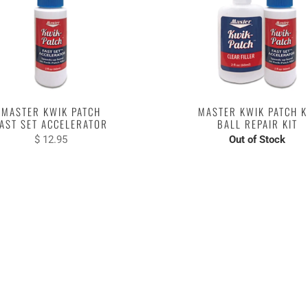
MASTER KWIK PATCH
MASTER KWIK PATCH K
AST SET ACCELERATOR
BALL REPAIR KIT
$ 12.95
Out of Stock