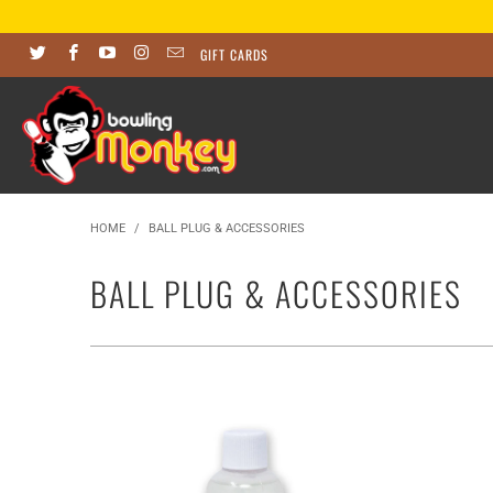
GIFT CARDS
HOME
/
BALL PLUG & ACCESSORIES
BALL PLUG & ACCESSORIES