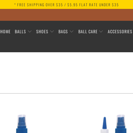
* FREE SHIPPING OVER $35 / $5.95 FLAT RATE UNDER $35
HOME
BALLS
SHOES
BAGS
BALL CARE
ACCESSORIE