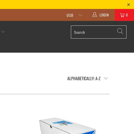
LOGIN
0
S