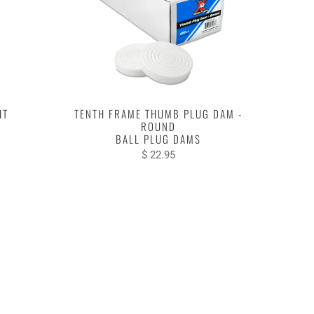
IT
TENTH FRAME THUMB PLUG DAM -
ROUND
BALL PLUG DAMS
$ 22.95