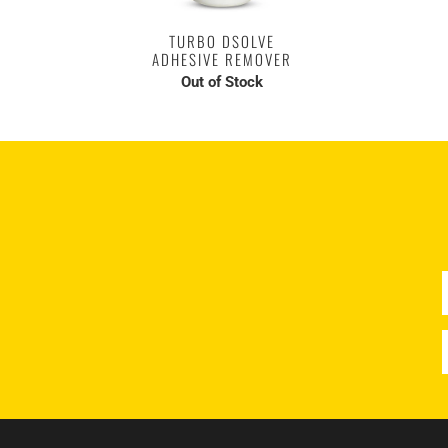
TURBO DSOLVE
ADHESIVE REMOVER
Out of Stock