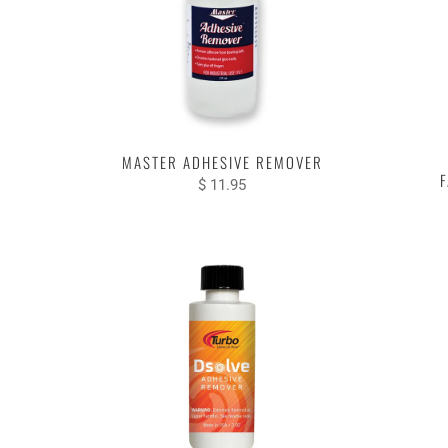
MASTER ADHESIVE REMOVER
F
$ 11.95