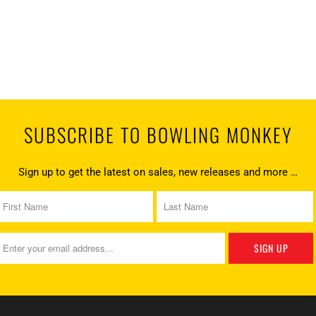
SUBSCRIBE TO BOWLING MONKEY
Sign up to get the latest on sales, new releases and more …