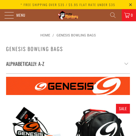
* FREE SHIPPING OVER $35 / $5.95 FLAT RATE UNDER $35
MENU
0
HOME
/
GENESIS BOWLING BAGS
GENESIS BOWLING BAGS
SALE