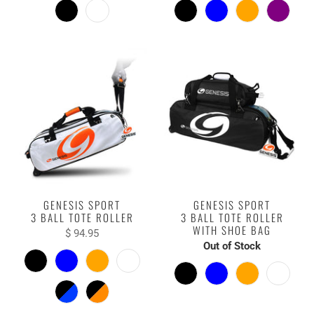
GENESIS SPORT
GENESIS SPORT
3 BALL TOTE ROLLER
3 BALL TOTE ROLLER
WITH SHOE BAG
$ 94.95
Out of Stock