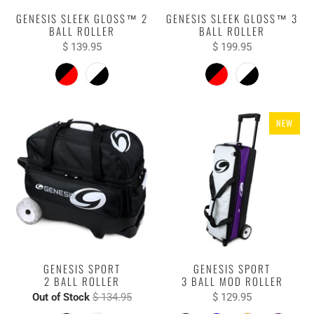
GENESIS SLEEK GLOSS™ 2
GENESIS SLEEK GLOSS™ 3
BALL ROLLER
BALL ROLLER
$ 139.95
$ 199.95
NEW
GENESIS SPORT
GENESIS SPORT
2 BALL ROLLER
3 BALL MOD ROLLER
Out of Stock
$ 134.95
$ 129.95