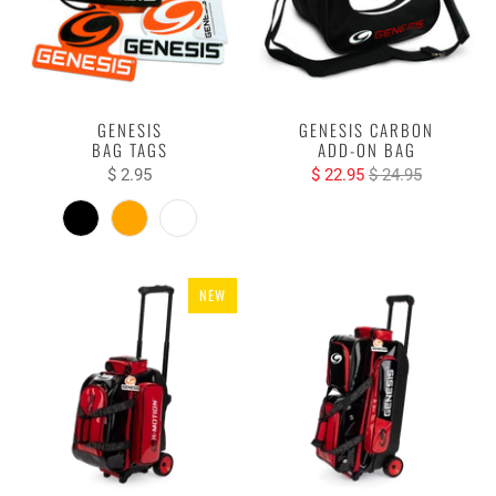
GENESIS
GENESIS CARBON
BAG TAGS
ADD-ON BAG
$ 2.95
$ 22.95
$ 24.95
NEW