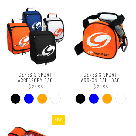
GENESIS SPORT
GENESIS SPORT
ACCESSORY BAG
ADD-ON BALL BAG
$ 24.95
$ 22.95
NEW