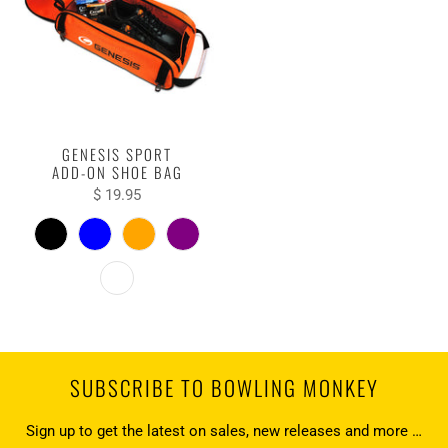
GENESIS SPORT
ADD-ON SHOE BAG
$ 19.95
SUBSCRIBE TO BOWLING MONKEY
Sign up to get the latest on sales, new releases and more …