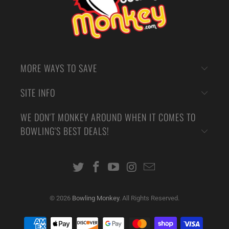
MORE WAYS TO SAVE
SITE INFO
WE DON'T MONKEY AROUND WHEN IT COMES TO
BOWLING'S BEST DEALS!
© 2026
Bowling Monkey
. All Rights Reserved.