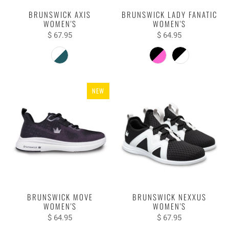
BRUNSWICK AXIS
BRUNSWICK LADY FANATIC
WOMEN'S
WOMEN'S
$ 67.95
$ 64.95
NEW
BRUNSWICK MOVE
BRUNSWICK NEXXUS
WOMEN'S
WOMEN'S
$ 64.95
$ 67.95