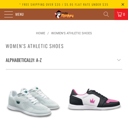
* FREE SHIPPING OVER $35 / $5.95 FLAT RATE UNDER $35
MENU
0
HOME
/
WOMEN'S ATHLETIC SHOES
WOMEN'S ATHLETIC SHOES