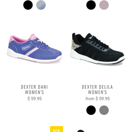
DEXTER DANI
DEXTER DELILA
WOMEN'S
WOMEN'S
$ 59.95
$ 59.95
from
NEW