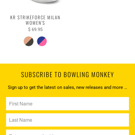
KR STRIKEFORCE MILAN
WOMEN'S
$ 69.95
SUBSCRIBE TO BOWLING MONKEY
Sign up to get the latest on sales, new releases and more …