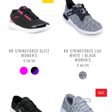
KR STRIKEFORCE GLITZ
KR STRIKEFORCE LUX
WOMEN'S
WHITE / BLACK
WOMEN'S
$ 54.95
$ 66.95
SALE