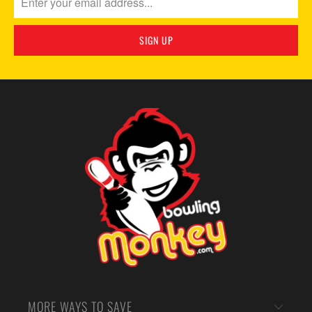
MORE WAYS TO SAVE