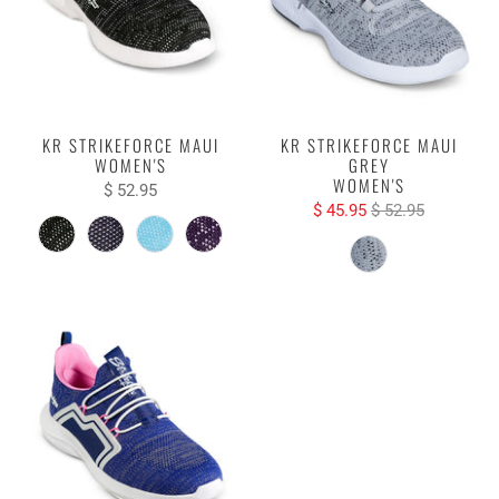
KR STRIKEFORCE MAUI
KR STRIKEFORCE MAUI
WOMEN'S
GREY
WOMEN'S
$ 52.95
$ 45.95
$ 52.95