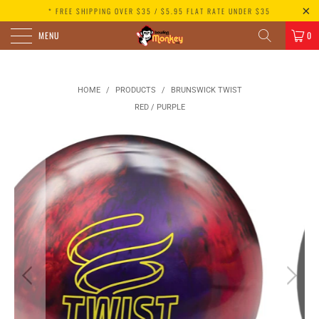
* FREE SHIPPING OVER $35 / $5.95 FLAT RATE UNDER $35
MENU
0
HOME
/
PRODUCTS
/
BRUNSWICK TWIST
RED / PURPLE