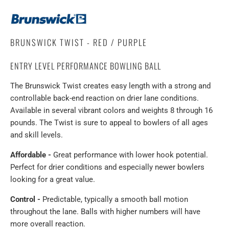
BRUNSWICK TWIST - RED / PURPLE
ENTRY LEVEL PERFORMANCE BOWLING BALL
The Brunswick Twist creates easy length with a strong and
controllable back-end reaction on drier lane conditions.
Available in several vibrant colors and weights 8 through 16
pounds. The Twist is sure to appeal to bowlers of all ages
and skill levels.
Affordable -
Great performance with lower hook potential.
Perfect for drier conditions and especially newer bowlers
looking for a great value.
Control -
Predictable, typically a smooth ball motion
throughout the lane. Balls with higher numbers will have
more overall reaction.