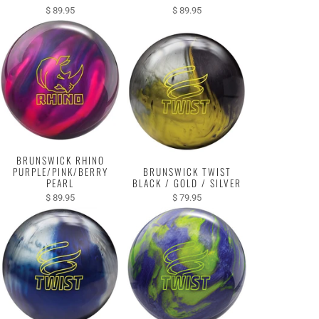
$ 89.95
$ 89.95
BRUNSWICK RHINO
PURPLE/PINK/BERRY
BRUNSWICK TWIST
PEARL
BLACK / GOLD / SILVER
$ 89.95
$ 79.95