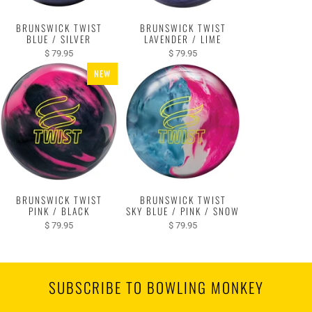
BRUNSWICK TWIST
BRUNSWICK TWIST
BLUE / SILVER
LAVENDER / LIME
$ 79.95
$ 79.95
NEW
BRUNSWICK TWIST
BRUNSWICK TWIST
PINK / BLACK
SKY BLUE / PINK / SNOW
$ 79.95
$ 79.95
SUBSCRIBE TO BOWLING MONKEY