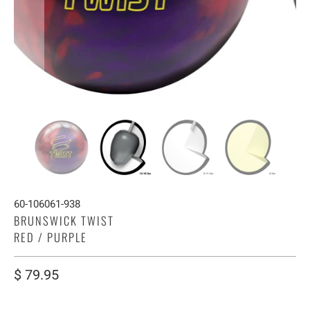
60-106061-938
BRUNSWICK TWIST
RED / PURPLE
$ 79.95
WEIGHT