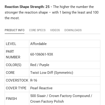
Reaction Shape Strength: 25 -
The higher the number the
stronger the reaction shape – with 1 being the least and 100
the most.
PRODUCT INFO
CORE SPECS
VIDEOS
DOWNLOADS
LEVEL
Affordable
PART
60-106061-93X
NUMBER
COLOR(S)
Red / Purple
CORE
Twist Low Diff (Symmetric)
COVERSTOCK
R-16
COVER TYPE
Pearl Reactive
500 Siaair / Crown Factory Compound /
FINISH
Crown Factory Polish