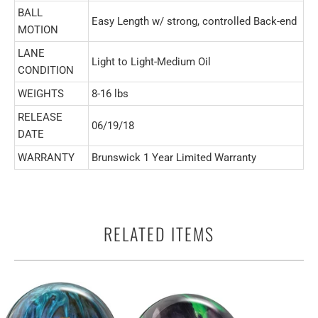
BALL
Easy Length w/ strong, controlled Back-end
MOTION
LANE
Light to Light-Medium Oil
CONDITION
WEIGHTS
8-16 lbs
RELEASE
06/19/18
DATE
WARRANTY
Brunswick 1 Year Limited Warranty
RELATED ITEMS