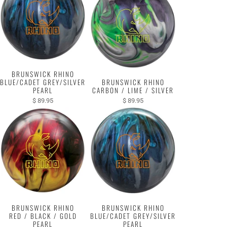
BRUNSWICK RHINO
BLUE/CADET GREY/SILVER
BRUNSWICK RHINO
PEARL
CARBON / LIME / SILVER
$ 89.95
$ 89.95
BRUNSWICK RHINO
BRUNSWICK RHINO
RED / BLACK / GOLD
BLUE/CADET GREY/SILVER
PEARL
PEARL