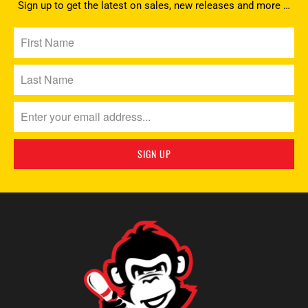
Sign up to get the latest on sales, new releases and more …