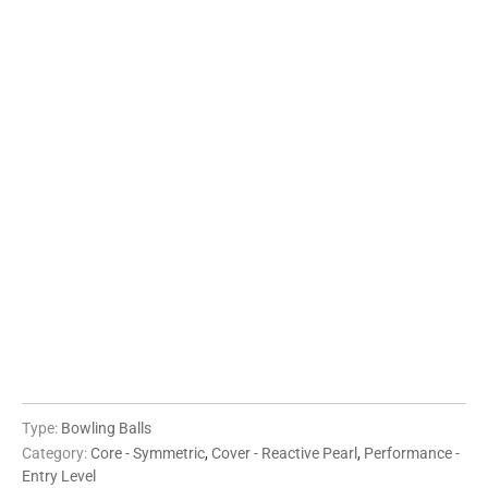
08 LBS
09 LBS
10 LBS
11 LBS
12 LBS
13 LBS
14 LBS
15 LBS
16 LBS
QTY
ADD TO CART
Type:
Bowling Balls
Category:
Core - Symmetric
,
Cover - Reactive Pearl
,
Performance -
Entry Level