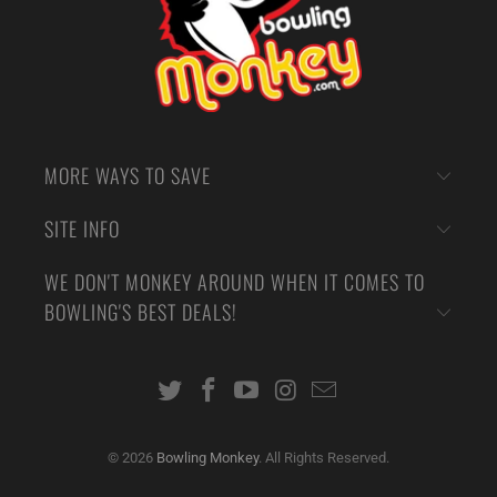
MORE WAYS TO SAVE
SITE INFO
WE DON'T MONKEY AROUND WHEN IT COMES TO
BOWLING'S BEST DEALS!
© 2026
Bowling Monkey
. All Rights Reserved.