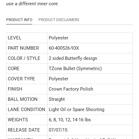
use a different inner core.
PRODUCT INFO
PRODUCT DISCLAIMERS
LEVEL
Polyester
PART NUMBER
60-400526-93X
COLOR / STYLE
2 sided Butterfly design
CORE
TZone Bullet (Symmetric)
COVER TYPE
Polyester
FINISH
Crown Factory Polish
BALL MOTION
Straight
LANE CONDITION
Light Oil or Spare Shooting
WEIGHTS
6, 8, 10, 12, 14-16 lbs
RELEASE DATE
07/07/15