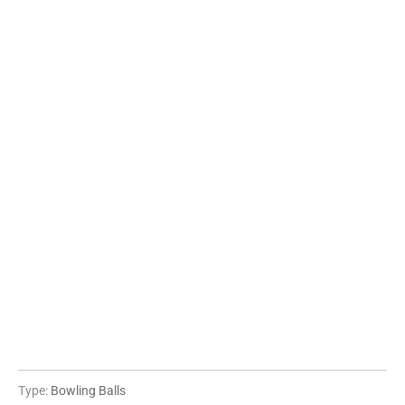
06 LBS
08 LBS
10 LBS
12 LBS
14 LBS
15 LBS
16 LBS
QTY
ADD TO CART
More payment options
Type:
Bowling Balls