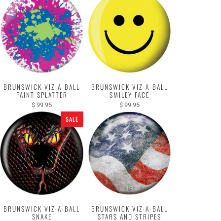
BRUNSWICK VIZ-A-BALL
BRUNSWICK VIZ-A-BALL
PAINT SPLATTER
SMILEY FACE
$ 99.95
$ 99.95
SALE
BRUNSWICK VIZ-A-BALL
BRUNSWICK VIZ-A-BALL
SNAKE
STARS AND STRIPES