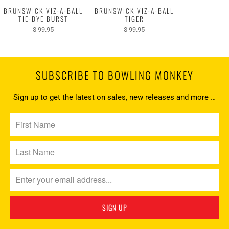
BRUNSWICK VIZ-A-BALL
BRUNSWICK VIZ-A-BALL
TIE-DYE BURST
TIGER
$ 99.95
$ 99.95
SUBSCRIBE TO BOWLING MONKEY
Sign up to get the latest on sales, new releases and more …