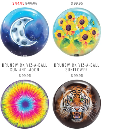
$ 94.95
$ 99.95
$ 99.95
BRUNSWICK VIZ-A-BALL
BRUNSWICK VIZ-A-BALL
SUN AND MOON
SUNFLOWER
$ 99.95
$ 99.95