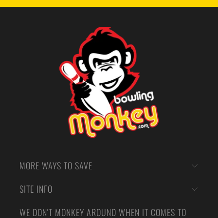
MORE WAYS TO SAVE
SITE INFO
WE DON'T MONKEY AROUND WHEN IT COMES TO