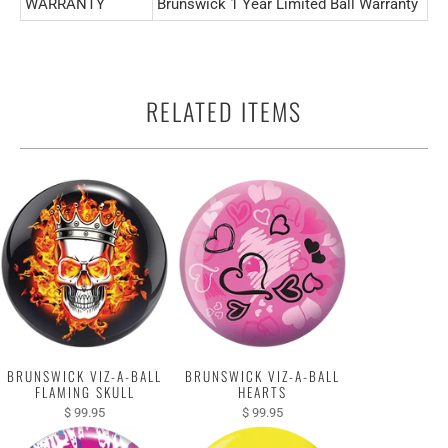
WARRANTY
Brunswick 1 Year Limited Ball Warranty
RELATED ITEMS
BRUNSWICK VIZ-A-BALL
BRUNSWICK VIZ-A-BALL
FLAMING SKULL
HEARTS
$ 99.95
$ 99.95