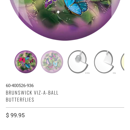
60-400526-936
BRUNSWICK VIZ-A-BALL
BUTTERFLIES
$ 99.95
WEIGHT