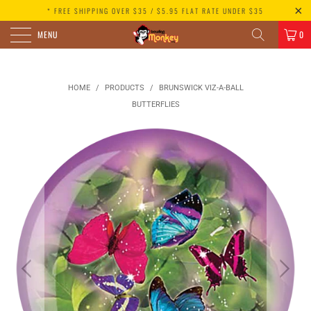
* FREE SHIPPING OVER $35 / $5.95 FLAT RATE UNDER $35
MENU
0
HOME
/
PRODUCTS
/
BRUNSWICK VIZ-A-BALL
BUTTERFLIES