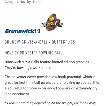
Category:
Novelty - Nature
BRUNSWICK VIZ-A-BALL - BUTTERFLIES
NOVELTY POLYESTER BOWLING BALL
Brunswick Viz-A-Balls feature limited-edition graphics.
They're bowling's work of art.
The polyester cover provides low hook potential, which is
great for first time ball purchasers or picking up spares. It is
also useful for more experienced bowlers on extremely dry
lane conditions.
* Please note that, depending on the weight, each ball may