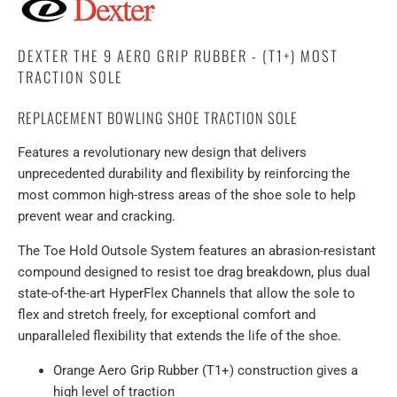
DEXTER THE 9 AERO GRIP RUBBER - (T1+) MOST
TRACTION SOLE
REPLACEMENT BOWLING SHOE TRACTION SOLE
Features a revolutionary new design that delivers
unprecedented durability and flexibility by reinforcing the
most common high-stress areas of the shoe sole to help
prevent wear and cracking.
The Toe Hold Outsole System features an abrasion-resistant
compound designed to resist toe drag breakdown, plus dual
state-of-the-art HyperFlex Channels that allow the sole to
flex and stretch freely, for exceptional comfort and
unparalleled flexibility that extends the life of the shoe.
Orange Aero Grip Rubber (T1+) construction gives a
high level of traction