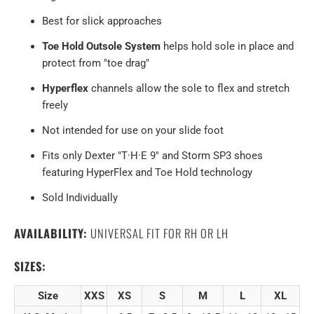
Best for slick approaches
Toe Hold Outsole System
helps hold sole in place and
protect from "toe drag"
Hyperflex
channels allow the sole to flex and stretch
freely
Not intended for use on your slide foot
Fits only Dexter "T·H·E 9" and Storm SP3 shoes
featuring HyperFlex and Toe Hold technology
Sold Individually
AVAILABILITY:
UNIVERSAL FIT FOR RH OR LH
SIZES:
Size
XXS
XS
S
M
L
XL