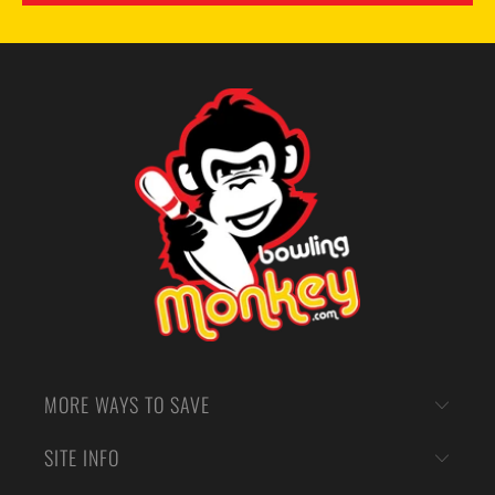
MORE WAYS TO SAVE
SITE INFO