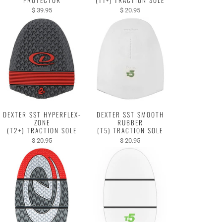
$ 39.95
$ 20.95
DEXTER SST HYPERFLEX-
DEXTER SST SMOOTH
ZONE
RUBBER
(T2+) TRACTION SOLE
(T5) TRACTION SOLE
$ 20.95
$ 20.95