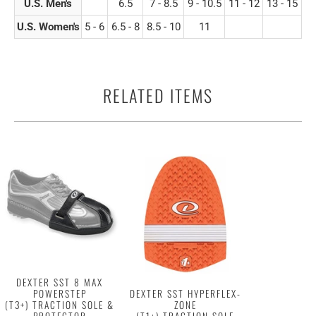
U.S. Men's
6.5
7 - 8.5
9 - 10.5
11 - 12
13 - 15
U.S. Women's
5 - 6
6.5 - 8
8.5 - 10
11
RELATED ITEMS
DEXTER SST 8 MAX
POWERSTEP
DEXTER SST HYPERFLEX-
(T3+) TRACTION SOLE &
ZONE
PROTECTOR
(T1+) TRACTION SOLE