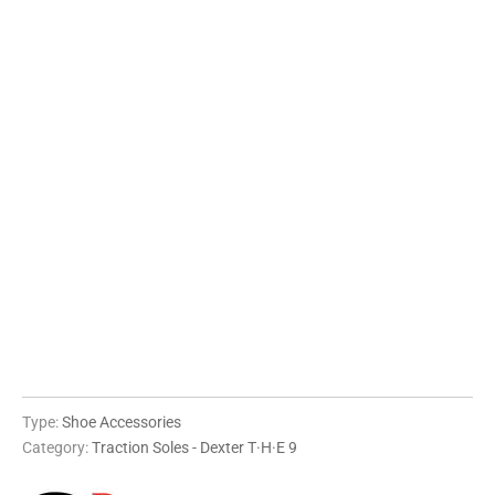
XXS
XS
S
M
L
XL
QTY
ADD TO CART
Type:
Shoe Accessories
Category:
Traction Soles - Dexter T·H·E 9