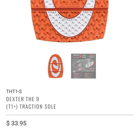
THT1-S
DEXTER THE 9
(T1+) TRACTION SOLE
$ 33.95
SIZE