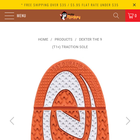
* FREE SHIPPING OVER $35 / $5.95 FLAT RATE UNDER $35
MENU
0
HOME
/
PRODUCTS
/
DEXTER THE 9
(T1+) TRACTION SOLE