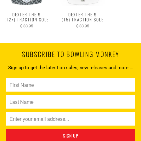
DEXTER THE 9
DEXTER THE 9
(T2+) TRACTION SOLE
(T5) TRACTION SOLE
$ 33.95
$ 33.95
SUBSCRIBE TO BOWLING MONKEY
Sign up to get the latest on sales, new releases and more …