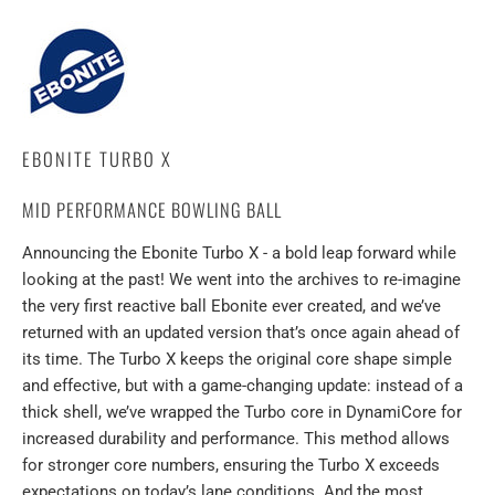
EBONITE TURBO X
MID PERFORMANCE BOWLING BALL
Announcing the Ebonite Turbo X - a bold leap forward while
looking at the past! We went into the archives to re-imagine
the very first reactive ball Ebonite ever created, and we’ve
returned with an updated version that’s once again ahead of
its time. The Turbo X keeps the original core shape simple
and effective, but with a game-changing update: instead of a
thick shell, we’ve wrapped the Turbo core in DynamiCore for
increased durability and performance. This method allows
for stronger core numbers, ensuring the Turbo X exceeds
expectations on today’s lane conditions. And the most