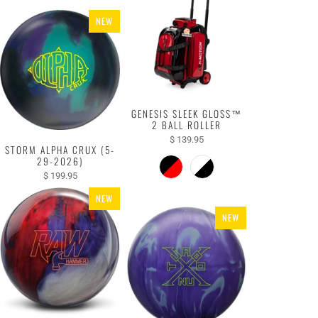
NEW
GENESIS SLEEK GLOSS™
2 BALL ROLLER
$ 139.95
STORM ALPHA CRUX (5-
29-2026)
$ 199.95
NEW
NEW