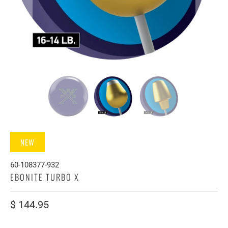
NEW
60-108377-932
EBONITE TURBO X
$ 144.95
WEIGHT