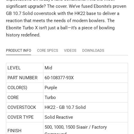
significant upgrade? The cover. We’ve fused Ebonite’s proven
GB 10.7 Solid coverstock with the HK22 base to deliver a
reaction that meets the needs of modern bowlers. The
Ebonite Turbo X isn’t just a ball—it’s a piece of bowling
history redefined.
PRODUCT INFO
CORE SPECS
VIDEOS
DOWNLOADS
LEVEL
Mid
PART NUMBER
60-108377-93X
COLOR(S)
Purple
CORE
Turbo
COVERSTOCK
HK22 - GB 10.7 Solid
COVER TYPE
Solid Reactive
500, 1000, 1500 Siaair / Factory
FINISH