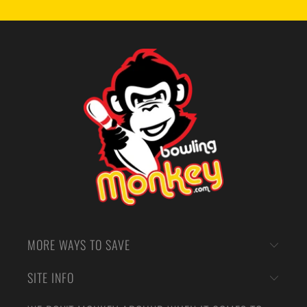
MORE WAYS TO SAVE
SITE INFO