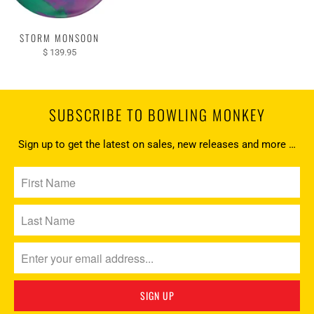
STORM MONSOON
$ 139.95
SUBSCRIBE TO BOWLING MONKEY
Sign up to get the latest on sales, new releases and more …