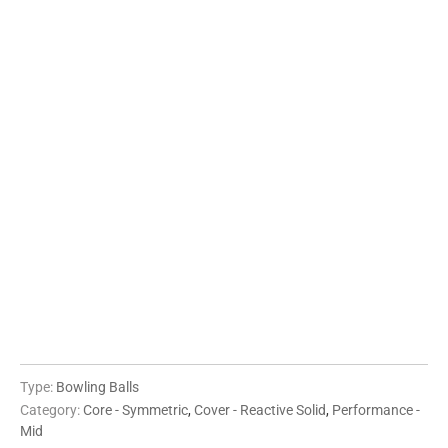
12 LBS
13 LBS
14 LBS
15 LBS
16 LBS
QTY
ADD TO CART
More payment options
Type:
Bowling Balls
Category:
Core - Symmetric
,
Cover - Reactive Solid
,
Performance -
Mid