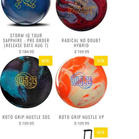
STORM IQ TOUR
SAPPHIRE - PRE ORDER
RADICAL NO DOUBT
(RELEASE DATE AUG 7)
HYBRID
$ 184.95
$ 169.95
NEW
NEW
ROTO GRIP HUSTLE SOS
ROTO GRIP HUSTLE VP
$ 109.95
$ 109.95
NEW