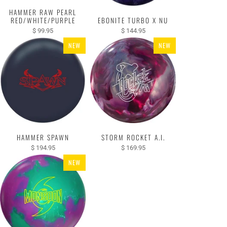
HAMMER RAW PEARL
RED/WHITE/PURPLE
EBONITE TURBO X NU
$ 99.95
$ 144.95
NEW
NEW
HAMMER SPAWN
STORM ROCKET A.I.
$ 194.95
$ 169.95
NEW