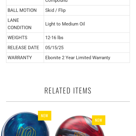
Compound
BALL MOTION
Skid / Flip
LANE
Light to Medium Oil
CONDITION
WEIGHTS
12-16 lbs
RELEASE DATE
05/15/25
WARRANTY
Ebonite 2 Year Limited Warranty
RELATED ITEMS
NEW
NEW