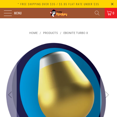
* FREE SHIPPING OVER $35 / $5.95 FLAT RATE UNDER $35
MENU
0
HOME
/
PRODUCTS
/
EBONITE TURBO X