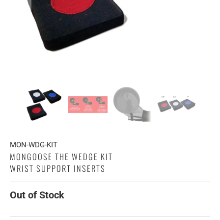
MON-WDG-KIT
MONGOOSE THE WEDGE KIT
WRIST SUPPORT INSERTS
Out of Stock