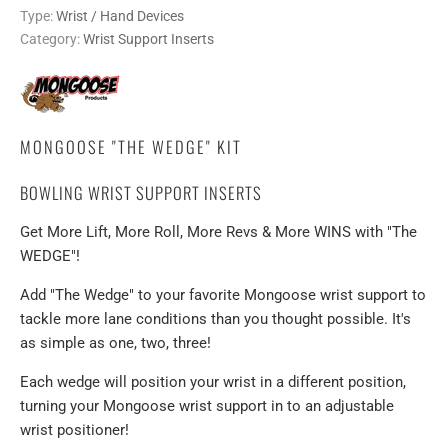
Type:
Wrist / Hand Devices
Category:
Wrist Support Inserts
MONGOOSE "THE WEDGE" KIT
BOWLING WRIST SUPPORT INSERTS
Get More Lift, More Roll, More Revs & More WINS with "The
WEDGE"!
Add "The Wedge" to your favorite Mongoose wrist support to
tackle more lane conditions than you thought possible. It's
as simple as one, two, three!
Each wedge will position your wrist in a different position,
turning your Mongoose wrist support in to an adjustable
wrist positioner!