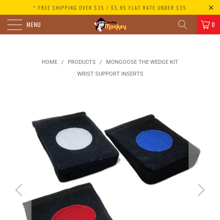
* FREE SHIPPING OVER $35 / $5.95 FLAT RATE UNDER $35
MENU
0
HOME
/
PRODUCTS
/
MONGOOSE THE WEDGE KIT
WRIST SUPPORT INSERTS