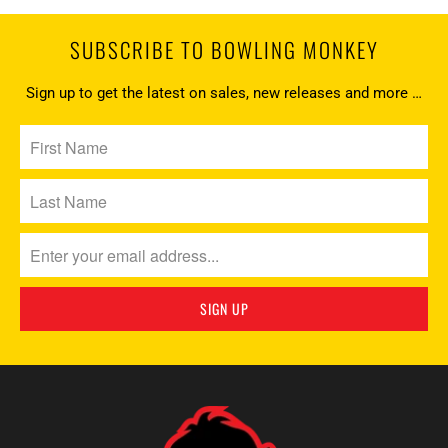
SUBSCRIBE TO BOWLING MONKEY
Sign up to get the latest on sales, new releases and more …