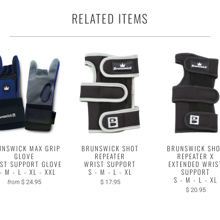
RELATED ITEMS
UNSWICK MAX GRIP
BRUNSWICK SHOT
BRUNSWICK SH
GLOVE
REPEATER
REPEATER X
ST SUPPORT GLOVE
WRIST SUPPORT
EXTENDED WRIS
- M - L - XL - XXL
S - M - L - XL
SUPPORT
S - M - L - XL
$ 24.95
$ 17.95
from
$ 20.95