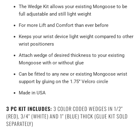
The Wedge Kit allows your existing Mongoose to be
full adjustable and still light weight
For more Lift and Comfort than ever before
Keeps your wrist device light weight compared to other
wrist positioners
Attach wedge of desired thickness to your existing
Mongoose with or without glue
Can be fitted to any new or existing Mongoose wrist
support by gluing on the 1.75” Velcro circle
Made in USA
3 PC KIT INCLUDES:
3 COLOR CODED WEDGES IN 1/2"
(RED), 3/4" (WHITE) AND 1" (BLUE) THICK (GLUE KIT SOLD
SEPARATELY)