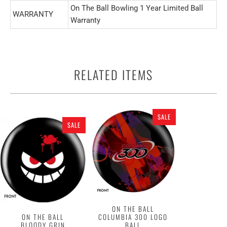
On The Ball Bowling 1 Year Limited Ball
WARRANTY
Warranty
RELATED ITEMS
SALE
SALE
ON THE BALL
ON THE BALL
COLUMBIA 300 LOGO
BLOODY GRIN
BALL