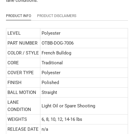
lane conditions.
PRODUCT INFO
PRODUCT DISCLAIMERS
LEVEL
Polyester
PART NUMBER
OTBB-DOG-7006
COLOR / STYLE
French Bulldog
CORE
Traditional
COVER TYPE
Polyester
FINISH
Polished
BALL MOTION
Straight
LANE
Light Oil or Spare Shooting
CONDITION
WEIGHTS
6, 8, 10, 12, 14-16 lbs
RELEASE DATE
n/a