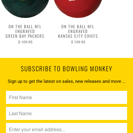
ON THE BALL NFL
ON THE BALL NFL
ENGRAVED
ENGRAVED
GREEN BAY PACKERS
KANSAS CITY CHIEFS
$ 109.95
$ 109.95
SUBSCRIBE TO BOWLING MONKEY
Sign up to get the latest on sales, new releases and more …