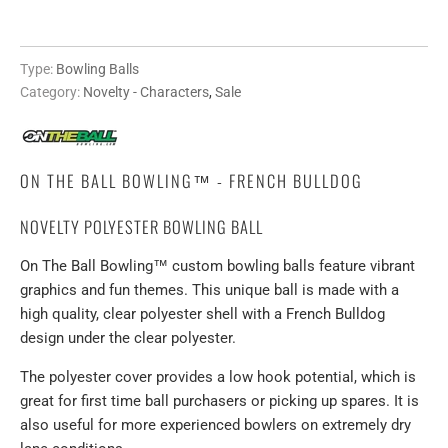
Type:
Bowling Balls
Category:
Novelty - Characters
,
Sale
ON THE BALL BOWLING™ - FRENCH BULLDOG
NOVELTY POLYESTER BOWLING BALL
On The Ball Bowling™ custom bowling balls feature vibrant
graphics and fun themes. This unique ball is made with a
high quality, clear polyester shell with a French Bulldog
design under the clear polyester.
The polyester cover provides a low hook potential, which is
great for first time ball purchasers or picking up spares. It is
also useful for more experienced bowlers on extremely dry