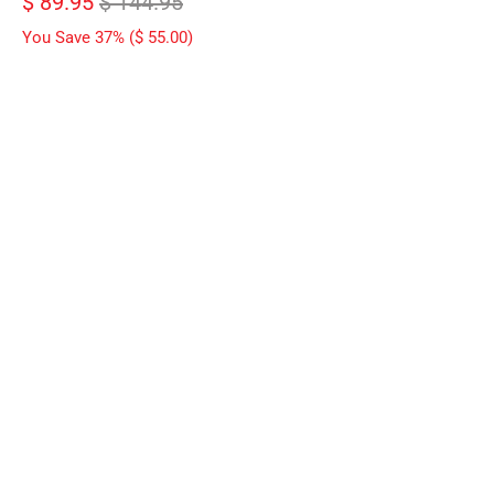
$ 89.95
$ 144.95
You Save 37% (
$ 55.00
)
WEIGHT
06 LBS
08 LBS
10 LBS
12 LBS
14 LBS
15 LBS
16 LBS
QTY
ADD TO CART