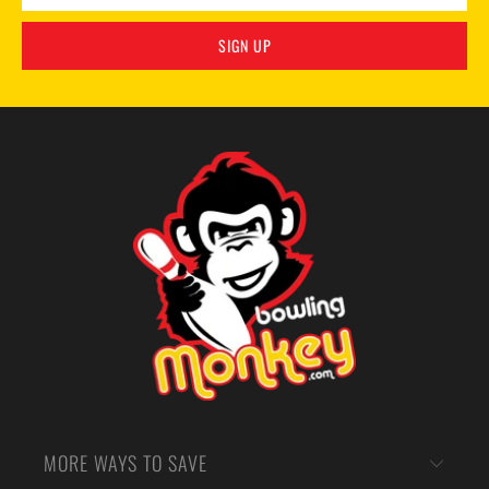
MORE WAYS TO SAVE