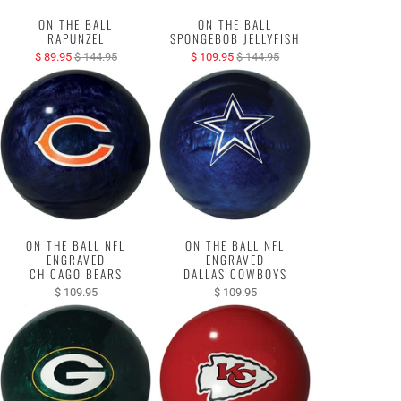
ON THE BALL
ON THE BALL
RAPUNZEL
SPONGEBOB JELLYFISH
$ 89.95
$ 144.95
$ 109.95
$ 144.95
ON THE BALL NFL
ON THE BALL NFL
ENGRAVED
ENGRAVED
CHICAGO BEARS
DALLAS COWBOYS
$ 109.95
$ 109.95