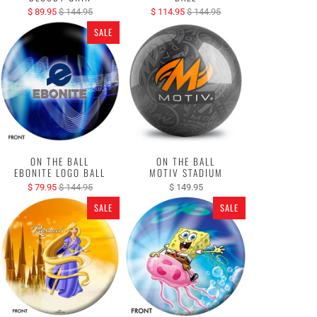
$ 89.95
$ 144.95
$ 114.95
$ 144.95
SALE
ON THE BALL
ON THE BALL
EBONITE LOGO BALL
MOTIV STADIUM
$ 79.95
$ 144.95
$ 149.95
SALE
SALE