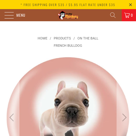
* FREE SHIPPING OVER $35 / $5.95 FLAT RATE UNDER $35
MENU
0
HOME
/
PRODUCTS
/
ON THE BALL
FRENCH BULLDOG