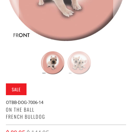
SALE
OTBB-DOG-7006-14
ON THE BALL
FRENCH BULLDOG