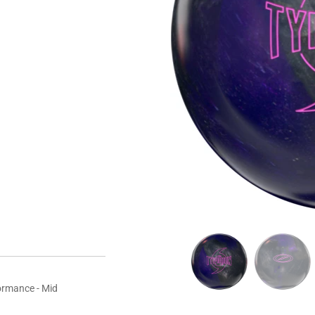
15 LBS
16 LBS
yment options
ormance - Mid