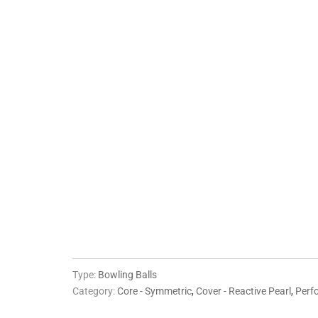
WEIGHT
10 LBS
11 LBS
12 LBS
13 LBS
14 LBS
QTY
ADD TO CART
More pa
Type:
Bowling Balls
Category:
Core - Symmetric
,
Cover - Reactive Pearl
,
Perf