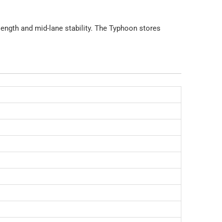
 length and mid-lane stability. The Typhoon stores