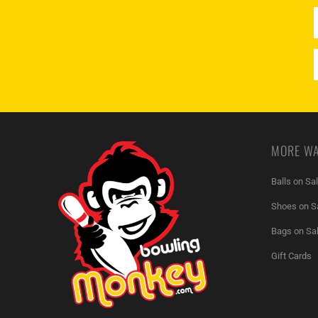
MORE WA
Balls on Sa
Shoes on S
Bags on Sa
Gift Cards