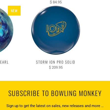
$ 84.95
NEW
PEARL
STORM ION PRO SOLID
$ 209.95
SUBSCRIBE TO BOWLING MONKEY
Sign up to get the latest on sales, new releases and more …