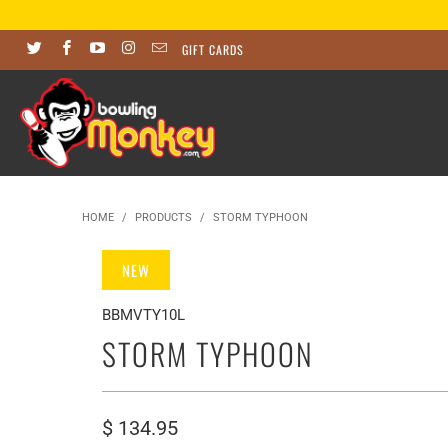
GIFT CARDS
HOME
/
PRODUCTS
/
STORM TYPHOON
NEW
BBMVTY10L
STORM TYPHOON
$ 134.95