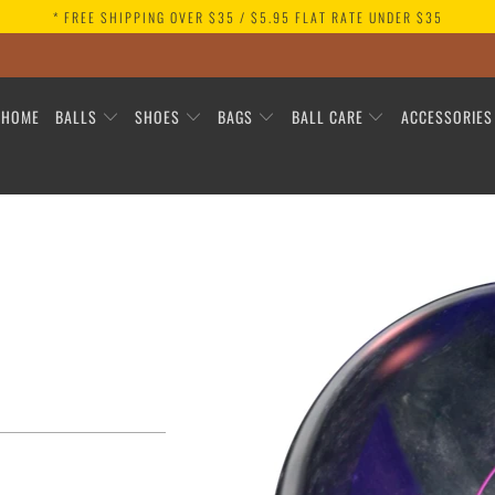
* FREE SHIPPING OVER $35 / $5.95 FLAT RATE UNDER $35
HOME
BALLS
SHOES
BAGS
BALL CARE
ACCESSORIE