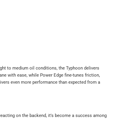
ight to medium oil conditions, the Typhoon delivers
ane with ease, while Power Edge fine-tunes friction,
elivers even more performance than expected from a
r-reacting on the backend, it's become a success among