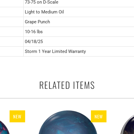
73-75 on D-Scale
Light to Medium Oil
Grape Punch
10-16 lbs
04/18/25
Storm 1 Year Limited Warranty
RELATED ITEMS
NEW
NEW