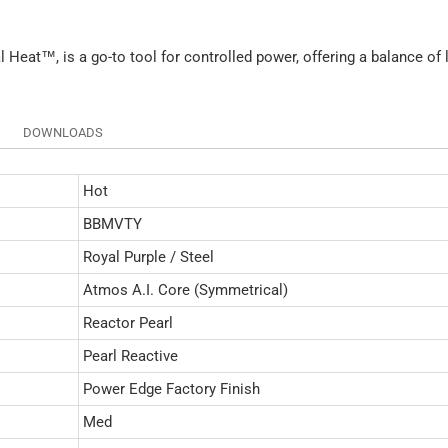
al Heat™, is a go-to tool for controlled power, offering a balance of
.
DOWNLOADS
Hot
BBMVTY
Royal Purple / Steel
Atmos A.I. Core (Symmetrical)
Reactor Pearl
Pearl Reactive
Power Edge Factory Finish
Med