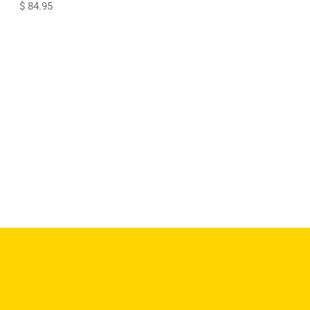
$ 84.95