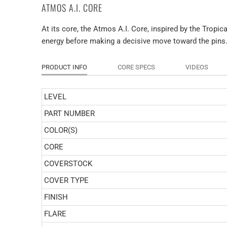
ATMOS A.I. CORE
At its core, the Atmos A.I. Core, inspired by the Tropic
energy before making a decisive move toward the pins
PRODUCT INFO
CORE SPECS
VIDEOS
LEVEL
PART NUMBER
COLOR(S)
CORE
COVERSTOCK
COVER TYPE
FINISH
FLARE