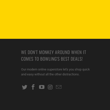
WE DON'T MONKEY AROUND WHEN IT
COMES TO BOWLING'S BEST DEALS!
Our modern online superstore let's you shop quick
and easy without all the other distractions.