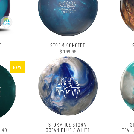
C
STORM CONCEPT
$ 199.95
NEW
STORM ICE STORM
S
 40
OCEAN BLUE / WHITE
TEAL 