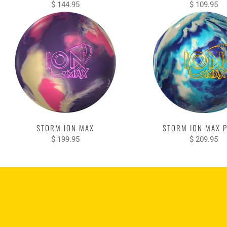
$ 144.95
$ 109.95
STORM ION MAX
STORM ION MAX 
$ 199.95
$ 209.95