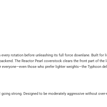
ery rotation before unleashing its full force downlane. Built for l
 backend. The Reactor Pearl coverstock clears the front part of the l
 for everyone—even those who prefer lighter weights—the Typhoon d
ill going strong. Designed to be moderately aggressive without ove