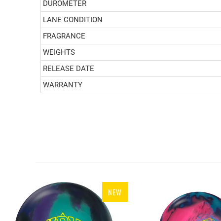
DUROMETER
LANE CONDITION
FRAGRANCE
WEIGHTS
RELEASE DATE
WARRANTY
NEW