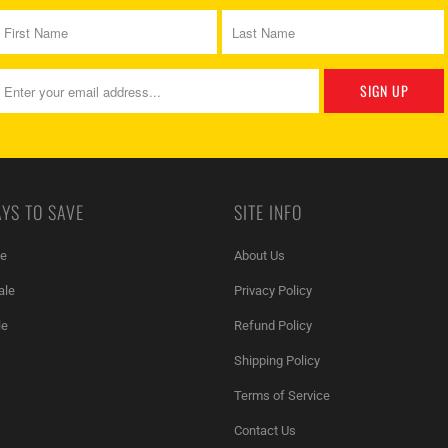
YS TO SAVE
SITE INFO
le
About Us
ale
Privacy Policy
le
Refund Policy
Shipping Policy
Terms of Service
Contact Us