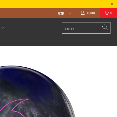
LOGIN
0
S