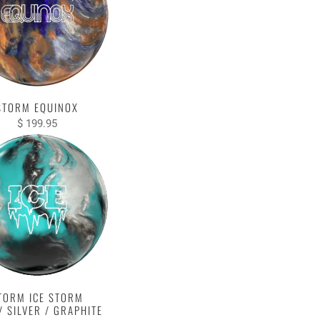
STORM EQUINOX
$ 199.95
TORM ICE STORM
/ SILVER / GRAPHITE