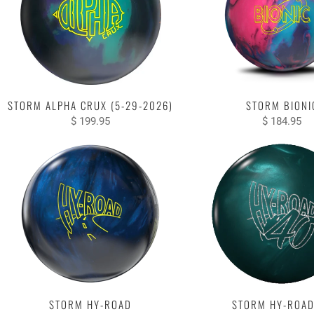
STORM ALPHA CRUX (5-29-2026)
STORM BIONI
$ 199.95
$ 184.95
STORM HY-ROAD
STORM HY-ROAD