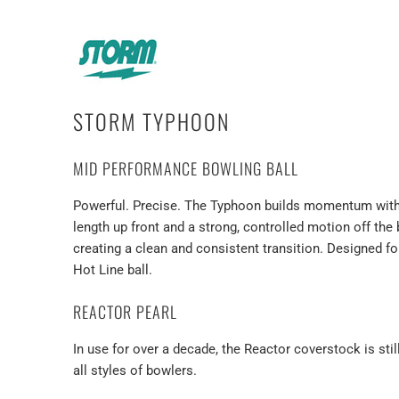
STORM TYPHOON
MID PERFORMANCE BOWLING BALL
Powerful. Precise. The Typhoon builds momentum with ev
length up front and a strong, controlled motion off the
creating a clean and consistent transition. Designed
Hot Line ball.
REACTOR PEARL
In use for over a decade, the Reactor coverstock is st
all styles of bowlers.