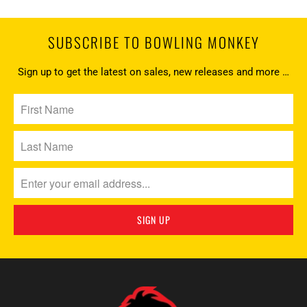
SUBSCRIBE TO BOWLING MONKEY
Sign up to get the latest on sales, new releases and more …