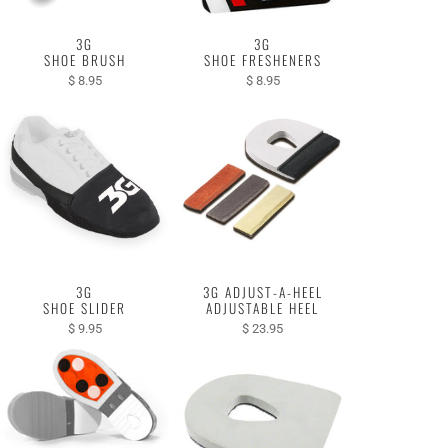
3G
3G
SHOE BRUSH
SHOE FRESHENERS
$ 8.95
$ 8.95
3G
3G ADJUST-A-HEEL
SHOE SLIDER
ADJUSTABLE HEEL
$ 9.95
$ 23.95