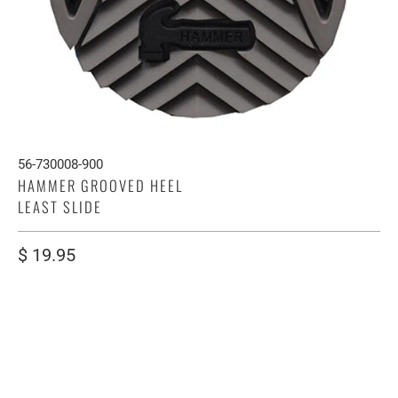
56-730008-900
HAMMER GROOVED HEEL
LEAST SLIDE
$ 19.95
SIZE
S
M
L
XL