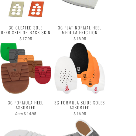
3G CLEATED SOLE
3G FLAT NORMAL HEEL
DEER SKIN OR BACK SKIN
MEDIUM FRICTION
$ 17.95
$ 18.95
3G FORMULA HEEL
3G FORMULA SLIDE SOLES
ASSORTED
ASSORTED
$ 14.95
$ 16.95
from