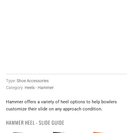
QTY
ADD TO CART
More payment options
Type:
Shoe Accessories
Category:
Heels - Hammer
Hammer offers a variety of heel options to help bowlers
customize their slide on any approach condition.
HAMMER HEEL - SLIDE GUIDE