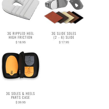
3G RIPPLED HEEL
3G SLIDE SOLES
HIGH FRICTION
(2 - 6) SLIDE
$ 18.95
$ 17.95
3G SOLES & HEELS
PARTS CASE
$ 39.95