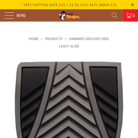
* FREE SHIPPING OVER $35 / $5.95 FLAT RATE UNDER $35
MENU
0
HOME
/
PRODUCTS
/
HAMMER GROOVED HEEL
LEAST SLIDE