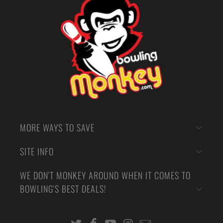
MORE WAYS TO SAVE
SITE INFO
WE DON'T MONKEY AROUND WHEN IT COMES TO
BOWLING'S BEST DEALS!