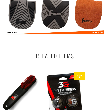
RELATED ITEMS
NEW