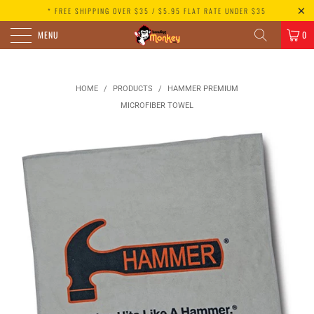
* FREE SHIPPING OVER $35 / $5.95 FLAT RATE UNDER $35
MENU
0
HOME
/
PRODUCTS
/
HAMMER PREMIUM
MICROFIBER TOWEL