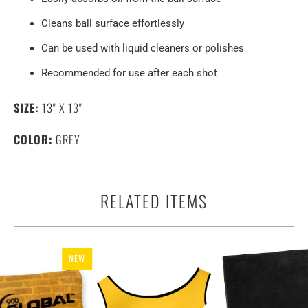
Cleans ball surface effortlessly
Can be used with liquid cleaners or polishes
Recommended for use after each shot
SIZE:
13" X 13"
COLOR:
GREY
RELATED ITEMS
NEW