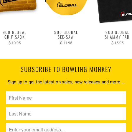
900 GLOBAL
900 GLOBAL
900 GLOBAL
GRIP SACK
SEE-SAW
SHAMMY PAD
$ 10.95
$ 11.95
$ 15.95
SUBSCRIBE TO BOWLING MONKEY
Sign up to get the latest on sales, new releases and more …