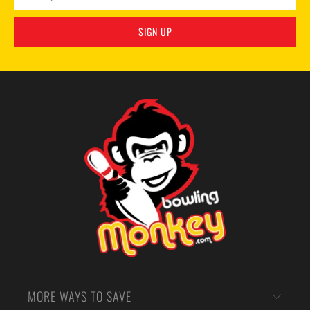
MORE WAYS TO SAVE