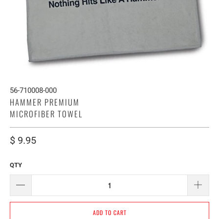
56-710008-000
HAMMER PREMIUM
MICROFIBER TOWEL
$ 9.95
QTY
ADD TO CART