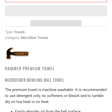
Type:
Towels
Category:
Microfiber Towels
HAMMER PREMIUM TOWEL
MICROFIBER BOWLING BALL TOWEL
The premium towel is machine washable. It is recommended
to use detergent only, no softeners or bleach and to tumble
dry on low heat or no heat.
Easily absorbs oil from the ball surface