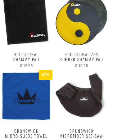
900 GLOBAL
900 GLOBAL ZEN
SHAMMY PAD
RUBBER SHAMMY PAD
$ 15.95
$ 19.95
NEW
BRUNSWICK
BRUNSWICK
MICRO-SUEDE TOWEL
MICROFIBER SEE-SAW