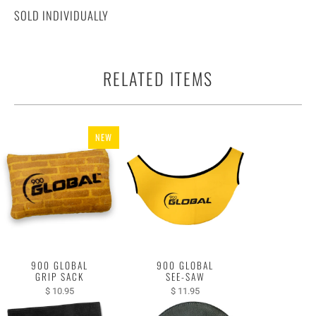
SOLD INDIVIDUALLY
RELATED ITEMS
NEW
900 GLOBAL
900 GLOBAL
GRIP SACK
SEE-SAW
$ 10.95
$ 11.95