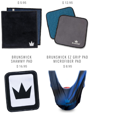
$ 5.95
$ 12.95
BRUNSWICK
BRUNSWICK EZ GRIP PAD
SHAMMY PAD
MICROFIBER PAD
$ 16.95
$ 8.95