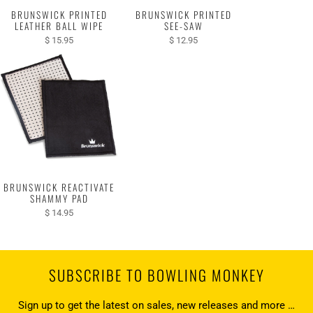
BRUNSWICK PRINTED
BRUNSWICK PRINTED
LEATHER BALL WIPE
SEE-SAW
$ 15.95
$ 12.95
BRUNSWICK REACTIVATE
SHAMMY PAD
$ 14.95
SUBSCRIBE TO BOWLING MONKEY
Sign up to get the latest on sales, new releases and more …