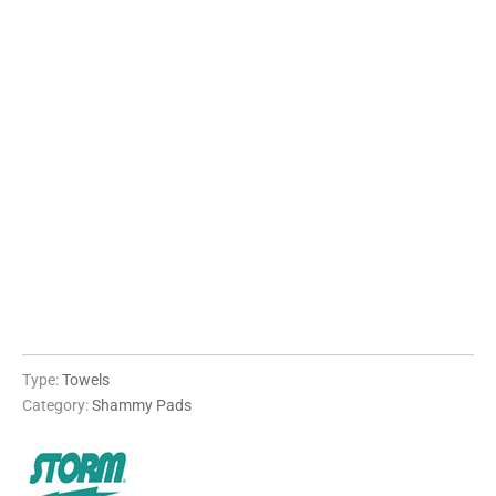
QTY
ADD TO CART
More payment options
Type:
Towels
Category:
Shammy Pads