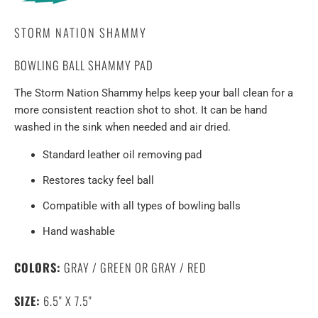
STORM NATION SHAMMY
BOWLING BALL SHAMMY PAD
The Storm Nation Shammy helps keep your ball clean for a
more consistent reaction shot to shot. It can be hand
washed in the sink when needed and air dried.
Standard leather oil removing pad
Restores tacky feel ball
Compatible with all types of bowling balls
Hand washable
COLORS:
GRAY / GREEN OR GRAY / RED
SIZE:
6.5" X 7.5"