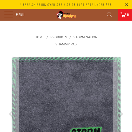
* FREE SHIPPING OVER $35 / $5.95 FLAT RATE UNDER $35
MENU
0
HOME
/
PRODUCTS
/
STORM NATION
SHAMMY PAD