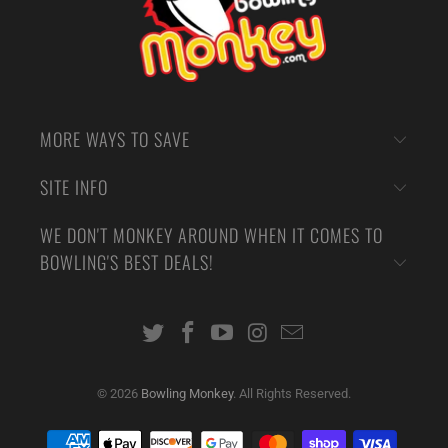
MORE WAYS TO SAVE
SITE INFO
WE DON'T MONKEY AROUND WHEN IT COMES TO
BOWLING'S BEST DEALS!
© 2026
Bowling Monkey
. All Rights Reserved.