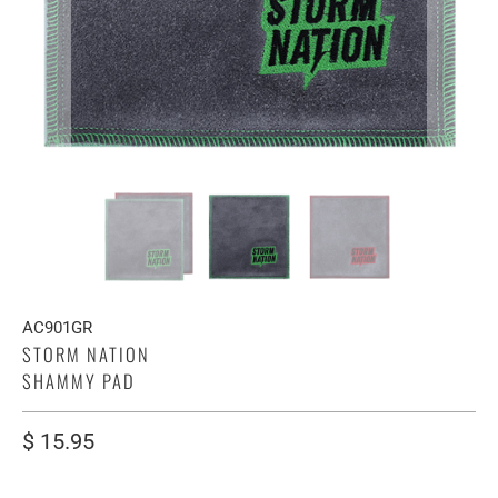
AC901GR
STORM NATION
SHAMMY PAD
$ 15.95
COLOR